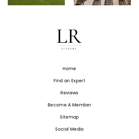
Home
Find an Expert
Reviews
Become A Member
Sitemap
Social Media