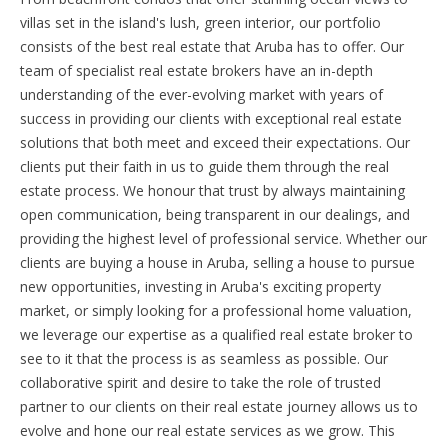
villas set in the island's lush, green interior, our portfolio
consists of the best real estate that Aruba has to offer. Our
team of specialist real estate brokers have an in-depth
understanding of the ever-evolving market with years of
success in providing our clients with exceptional real estate
solutions that both meet and exceed their expectations. Our
clients put their faith in us to guide them through the real
estate process. We honour that trust by always maintaining
open communication, being transparent in our dealings, and
providing the highest level of professional service. Whether our
clients are buying a house in Aruba, selling a house to pursue
new opportunities, investing in Aruba's exciting property
market, or simply looking for a professional home valuation,
we leverage our expertise as a qualified real estate broker to
see to it that the process is as seamless as possible. Our
collaborative spirit and desire to take the role of trusted
partner to our clients on their real estate journey allows us to
evolve and hone our real estate services as we grow. This