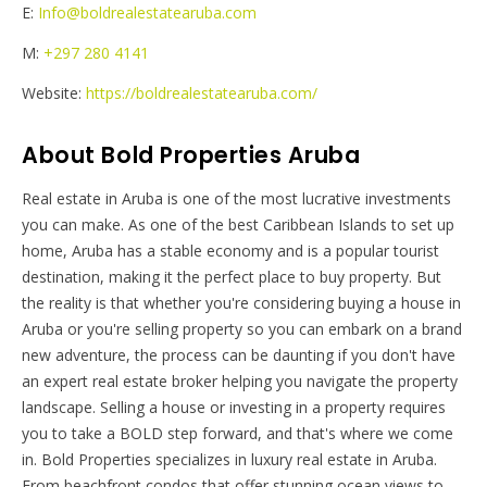
E:
Info@boldrealestatearuba.com
M:
+297 280 4141
Website:
https://boldrealestatearuba.com/
About Bold Properties Aruba
Real estate in Aruba is one of the most lucrative investments
you can make. As one of the best Caribbean Islands to set up
home, Aruba has a stable economy and is a popular tourist
destination, making it the perfect place to buy property. But
the reality is that whether you're considering buying a house in
Aruba or you're selling property so you can embark on a brand
new adventure, the process can be daunting if you don't have
an expert real estate broker helping you navigate the property
landscape. Selling a house or investing in a property requires
you to take a BOLD step forward, and that's where we come
in. Bold Properties specializes in luxury real estate in Aruba.
From beachfront condos that offer stunning ocean views to