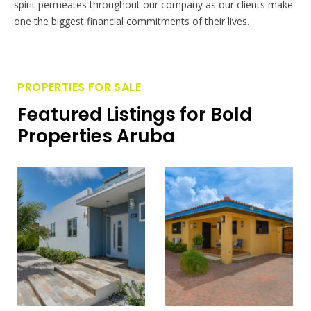
spirit permeates throughout our company as our clients make
one the biggest financial commitments of their lives.
PROPERTIES FOR SALE
Featured Listings for Bold
Properties Aruba