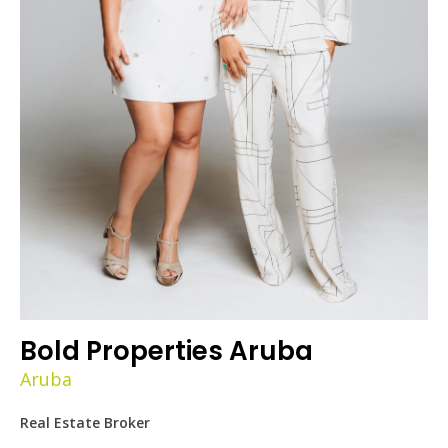
Bold Properties Aruba
Aruba
Real Estate Broker