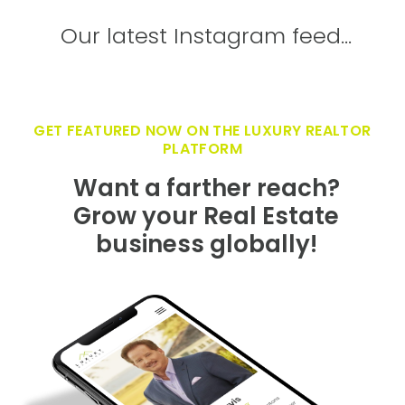
Our latest Instagram feed...
GET FEATURED NOW ON THE LUXURY REALTOR
PLATFORM
Want a farther reach?
Grow your Real Estate
business globally!