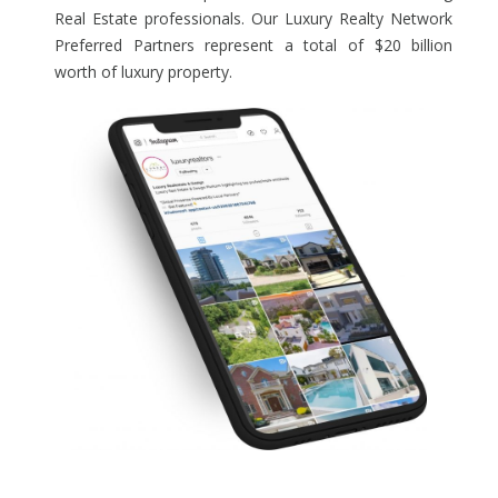
Real Estate professionals. Our Luxury Realty Network
Preferred Partners represent a total of $20 billion
worth of luxury property.