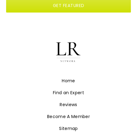
GET FEATURED
Home
Find an Expert
Reviews
Become A Member
Sitemap