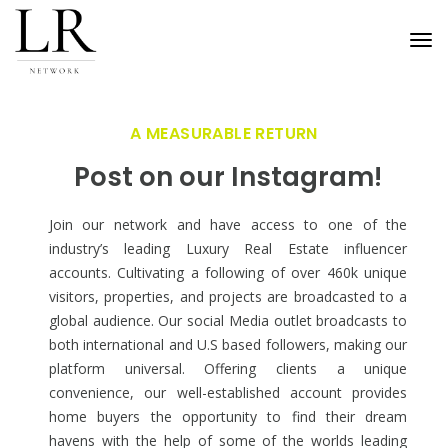
Tog
nav
A MEASURABLE RETURN
Post on our Instagram!
Join our network and have access to one of the
industry’s leading Luxury Real Estate influencer
accounts. Cultivating a following of over 460k unique
visitors, properties, and projects are broadcasted to a
global audience. Our social Media outlet broadcasts to
both international and U.S based followers, making our
platform universal. Offering clients a unique
convenience, our well-established account provides
home buyers the opportunity to find their dream
havens with the help of some of the worlds leading