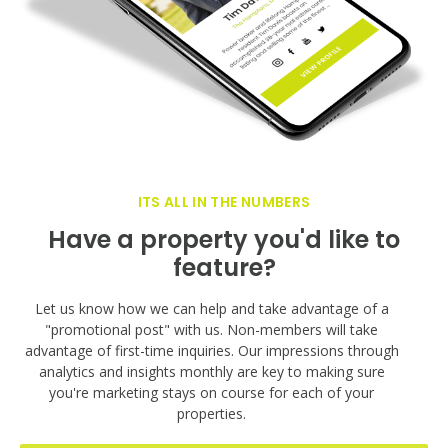
ITS ALL IN THE NUMBERS
Have a property you'd like to
feature?
Let us know how we can help and take advantage of a
"promotional post" with us. Non-members will take
advantage of first-time inquiries. Our impressions through
analytics and insights monthly are key to making sure
you're marketing stays on course for each of your
properties.