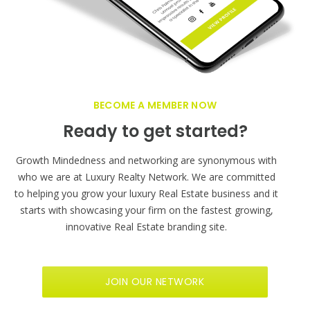
BECOME A MEMBER NOW
Ready to get started?
Growth Mindedness and networking are synonymous with
who we are at Luxury Realty Network. We are committed
to helping you grow your luxury Real Estate business and it
starts with showcasing your firm on the fastest growing,
innovative Real Estate branding site.
JOIN OUR NETWORK