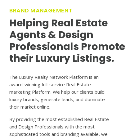
BRAND MANAGEMENT
Helping Real Estate
Agents & Design
Professionals Promote
their Luxury Listings.
The Luxury Realty Network Platform is an
award-winning full-service Real Estate
marketing Platform. We help our clients build
luxury brands, generate leads, and dominate
their market online.
By providing the most established Real Estate
and Design Professionals with the most
sophisticated tools and branding available, we