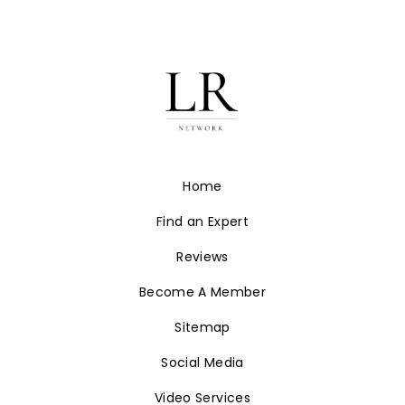
Home
Find an Expert
Reviews
Become A Member
Sitemap
Social Media
Video Services