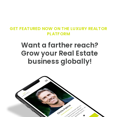
GET FEATURED NOW ON THE LUXURY REALTOR
PLATFORM
Want a farther reach?
Grow your Real Estate
business globally!