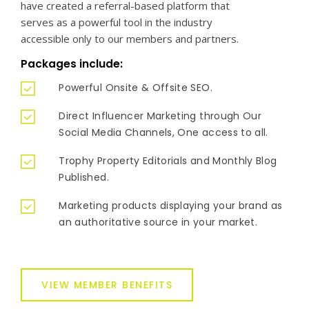
have created a referral-based platform that
serves as a powerful tool in the industry
accessible only to our members and partners.
Packages include:
Powerful Onsite & Offsite SEO.
Direct Influencer Marketing through Our
Social Media Channels, One access to all.
Trophy Property Editorials and Monthly Blog
Published.
Marketing products displaying your brand as
an authoritative source in your market.
VIEW MEMBER BENEFITS