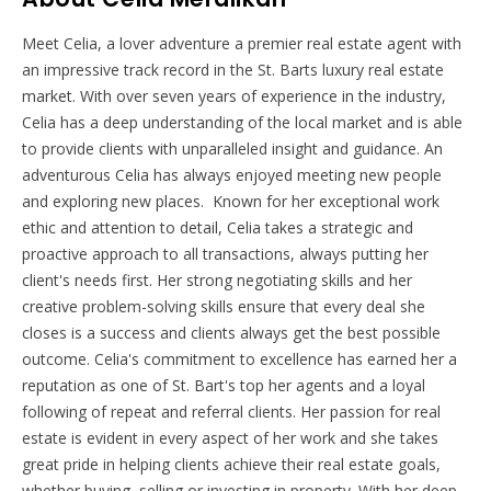
Meet Celia, a lover adventure a premier real estate agent with
an impressive track record in the St. Barts luxury real estate
market. With over seven years of experience in the industry,
Celia has a deep understanding of the local market and is able
to provide clients with unparalleled insight and guidance.
An
adventurous Celia has always enjoyed meeting new people
and exploring new places.
Known for her exceptional work
ethic and attention to detail, Celia takes a strategic and
proactive approach to all transactions, always putting her
client's needs first. Her strong negotiating skills and her
creative problem-solving skills ensure that every deal she
closes is a success and clients always get the best possible
outcome.
Celia's commitment to excellence has earned her a
reputation as one of St. Bart's top her agents and a loyal
following of repeat and referral clients. Her passion for real
estate is evident in every aspect of her work and she takes
great pride in helping clients achieve their real estate goals,
whether buying, selling or investing in property.
With her deep