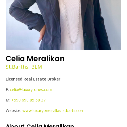
Celia Meralikan
St.Barths, BLM
Licensed Real Estate Broker
E:
celia@luxury-ones.com
M:
+590 690 85 58 37
Website:
www.luxuryonesvillas-stbarts.com
About Celia Meralikan