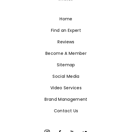
Home
Find an Expert
Reviews
Become A Member
Sitemap
Social Media
Video Services
Brand Management
Contact Us