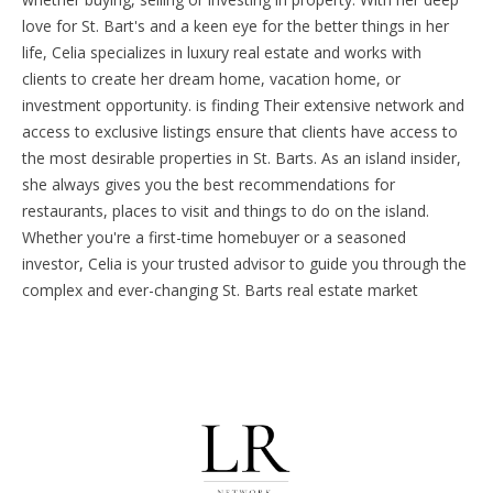
love for St. Bart's and a keen eye for the better things in her
life, Celia specializes in luxury real estate and works with
clients to create her dream home, vacation home, or
investment opportunity. is finding Their extensive network and
access to exclusive listings ensure that clients have access to
the most desirable properties in St. Barts.
As an island insider,
she always gives you the best recommendations for
restaurants, places to visit and things to do on the island.
Whether you're a first-time homebuyer or a seasoned
investor, Celia is your trusted advisor to guide you through the
complex and ever-changing St. Barts real estate market