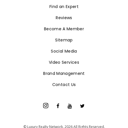
Find an Expert
Reviews
Become A Member
Sitemap
Social Media
Video Services
Brand Management
Contact Us
© Luxury Realty Network. 2026 All Rights Reserved.