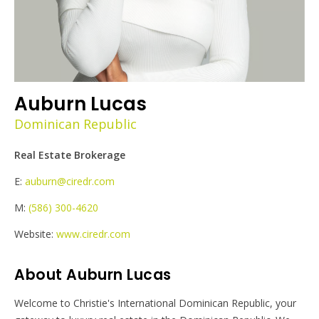
Auburn Lucas
Dominican Republic
Real Estate Brokerage
E:
auburn@ciredr.com
M:
(586) 300-4620
Website:
www.ciredr.com
About Auburn Lucas
Welcome to Christie's International Dominican Republic, your