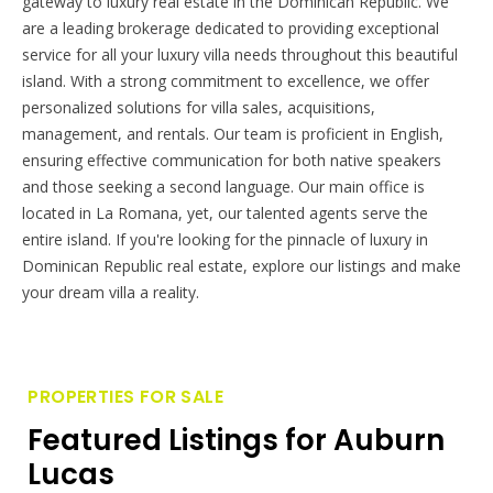
gateway to luxury real estate in the Dominican Republic. We
are a leading brokerage dedicated to providing exceptional
service for all your luxury villa needs throughout this beautiful
island. With a strong commitment to excellence, we offer
personalized solutions for villa sales, acquisitions,
management, and rentals. Our team is proficient in English,
ensuring effective communication for both native speakers
and those seeking a second language. Our main office is
located in La Romana, yet, our talented agents serve the
entire island. If you're looking for the pinnacle of luxury in
Dominican Republic real estate, explore our listings and make
your dream villa a reality.
PROPERTIES FOR SALE
Featured Listings for Auburn
Lucas