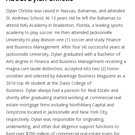
Dylan
Christie was raised in Nassau, Bahamas, and attended
St. Andrews School. At 13 years old he left the Bahamas to
attend IMG Academy in Bradenton, Florida, a leading sports
academy to play soccer. He then attended Jacksonville
University to play division one (1) soccer and study Finance
and Business Management. After four (4) successful years at
Jacksonville University,
Dylan
graduated with a Bachelor of
Arts degree in Finance and Business Management receiving a
magna cum laude distinction, accepted into two (2) honor
societies and selected by Advantage Business Magazine as a
2016 top 40 student at the Davis College of
Business.
Dylan
always had a passion for Real Estate and
shortly after graduating started working at commercial real
estate mortgage firms including NorthMarq Capital and
Greystone located in Jacksonville and New York City,
respectively.
Dylan
was responsible for originating,
underwriting, and other due diligence support functions to
fund over $700 million of commercial real estate loans for