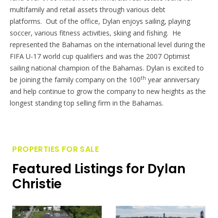
multifamily and retail assets through various debt
platforms. Out of the office,
Dylan
enjoys sailing, playing
soccer, various fitness activities, skiing and fishing. He
represented the Bahamas on the international level during the
FIFA U-17 world cup qualifiers and was the 2007 Optimist
sailing national champion of the Bahamas.
Dylan
is excited to
th
be joining the family company on the 100
year anniversary
and help continue to grow the company to new heights as the
longest standing top selling firm in the Bahamas.
PROPERTIES FOR SALE
Featured Listings for Dylan
Christie