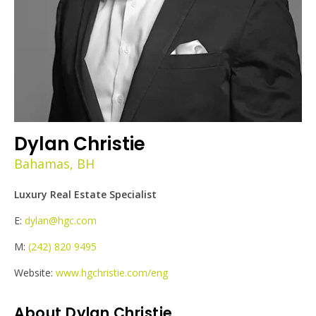
Dylan Christie
Bahamas, BH
Luxury Real Estate Specialist
E:
dylan@hgc.com
M:
(242) 820 9495
Website:
www.hgchristie.com/eng
About Dylan Christie