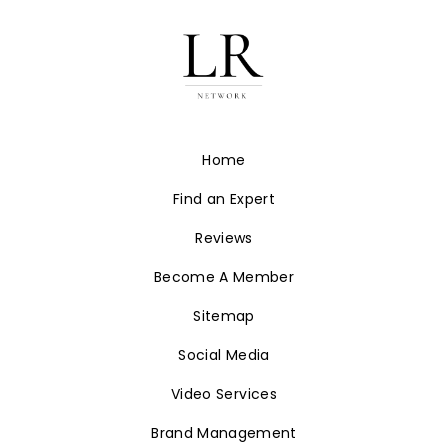
Home
Find an Expert
Reviews
Become A Member
Sitemap
Social Media
Video Services
Brand Management