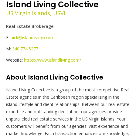
Island Living Collective
US Virgin Islands, USVI
Real Estate Brokerage
E:
nick@islandliving.com
M:
340.774.5277
Website:
https://www.islandliving.com/
About Island Living Collective
Island Living Collective is a group of the most competitive Real
Estate agencies in the Caribbean region specializing in the
island lifestyle and client relationships. Between our real estate
expertise and outstanding dedication, our agencies provide
unparalleled real estate services in the US Virgin Islands. Your
customers will benefit from our agencies' vast experience and
market knowledge. Each transaction enhances our knowledge,