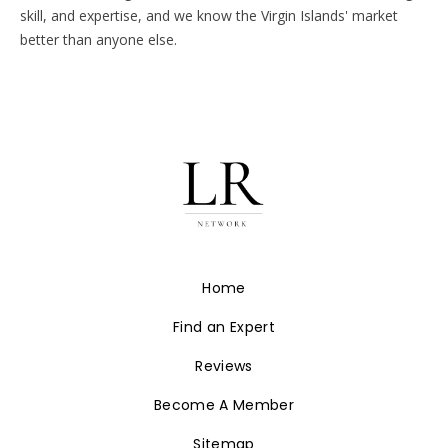
skill, and expertise, and we know the Virgin Islands' market
better than anyone else.
Home
Find an Expert
Reviews
Become A Member
Sitemap