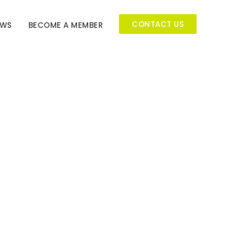
CONTACT US
EWS
BECOME A MEMBER