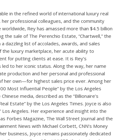
e in the refined world of international luxury real
, her professional colleagues, and the community
e worldwide, Rey has amassed more than $4.5 billion
ng the sale of The Perenchio Estate, “Chartwell,” the
 a dazzling list of accolades, awards, and sales
 the luxury marketplace, her acute ability to
t for putting clients at ease. It is Rey’s
s led to her iconic status. Along the way, her name
state production and her personal and professional
of her own—for highest sales price ever. Among her
00 Most Influential People” by the Los Angeles
 Chinese media, described as the “Billionaire’s
eal Estate” by the Los Angeles Times. Joyce is also
” Los Angeles. Her experience and insight into the
 as Forbes Magazine, The Wall Street Journal and the
tainment News with Michael Corbett, CNN’s Money
 her business, Joyce remains passionately dedicated