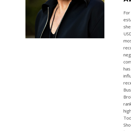
For
est
she
USD
mos
rec
neg
com
has
inf
rec
Bus
Bro
ran
hig
Tod
Sho