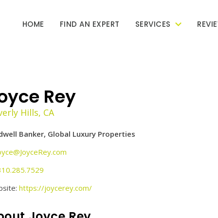
HOME
FIND AN EXPERT
SERVICES
REVI
oyce Rey
erly Hills, CA
dwell Banker, Global Luxury Properties
oyce@JoyceRey.com
310.285.7529
site:
https://joycerey.com/
bout Joyce Rey