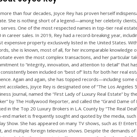
 more than four decades, Joyce Rey has proven herself indispensabl
ate. She is nothing short of a legend—among her celebrity clients
 serves. One of the most respected names in top-tier real estat
 in career sales. In 2019, Rey had a record-breaking year, includi
t expensive property exclusively listed in the United States. With
ords, she is known, most of all, for her incomparable knowledge of
otiate even the most complex transactions, and her particular talen
mitment to “integrity, innovation, and attention to detail” that ha
 consistently been included on “best of” lists for both her real e
luence. Again and again, she has topped records—including some 
ent accolades, Joyce Rey is designated one of “The Los Angeles 5
iness Journal, named the “First Lady of Luxury Real Estate” by the
ker” by The Hollywood Reporter, and called the “Grand Dame of R
ked in the Top 20 Luxury Brokers in L.A. County by “The Real Deal
h-end market is frequently sought and quoted by the media, such
ay Show. She has appeared on many TV shows, such as E! Enter
t, and multiple foreign television shows. Despite the demands of