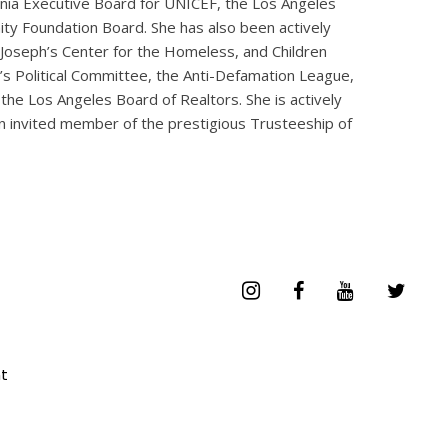
ornia Executive Board for UNICEF, the Los Angeles
ty Foundation Board. She has also been actively
. Joseph’s Center for the Homeless, and Children
s Political Committee, the Anti-Defamation League,
the Los Angeles Board of Realtors. She is actively
n invited member of the prestigious Trusteeship of
t