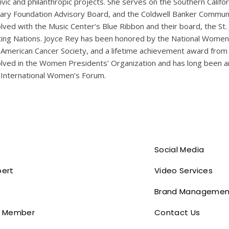
civic and philanthropic projects. She serves on the Southern Calif
rary Foundation Advisory Board, and the Coldwell Banker Communi
olved with the Music Center’s Blue Ribbon and their board, the St
ting Nations. Joyce Rey has been honored by the National Women’
 American Cancer Society, and a lifetime achievement award from 
olved in the Women Presidents’ Organization and has long been a
 International Women’s Forum.
Social Media
pert
Video Services
Brand Managemen
 Member
Contact Us