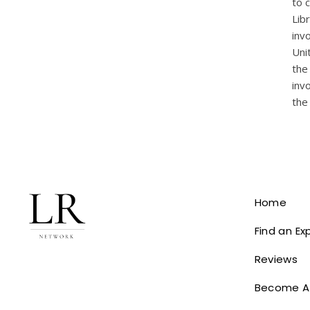
to 
Lib
inv
Uni
the
inv
the
Home
Find an Ex
Reviews
Become A