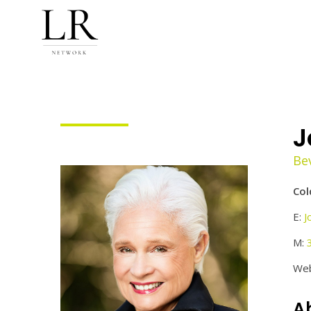
J
Bev
Col
E:
J
M:
Web
A