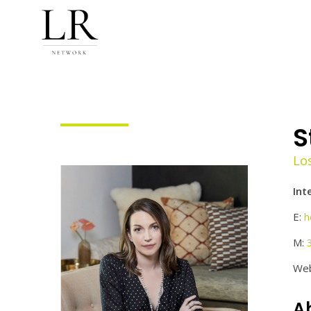
S
Lo
Int
E:
h
M:
Web
Ab