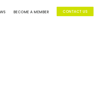
CONTACT US
EWS
BECOME A MEMBER