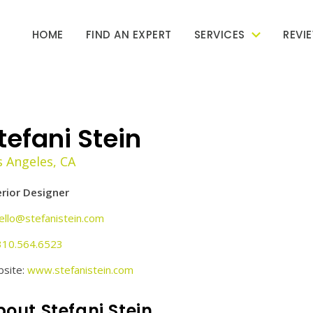
HOME
FIND AN EXPERT
SERVICES
REVI
tefani Stein
s Angeles, CA
erior Designer
ello@stefanistein.com
310.564.6523
site:
www.stefanistein.com
out Stefani Stein