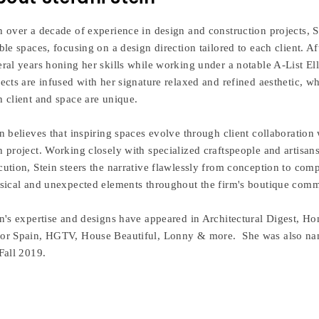
h over a decade of experience in design and construction projects, St
able spaces, focusing on a design direction tailored to each client.
eral years honing her skills while working under a notable A-List El
jects are infused with her signature relaxed and refined aesthetic, w
h client and space are unique.
n believes that inspiring spaces evolve through client collaboration 
h project. Working closely with specialized craftspeople and artisan
cution, Stein steers the narrative flawlessly from conception to com
ssical and unexpected elements throughout the firm's boutique comme
in's expertise and designs have appeared in Architectural Digest,
or Spain, HGTV, House Beautiful, Lonny & more. She was also name
Fall 2019.