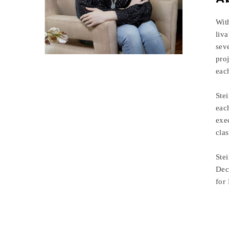
Wit
liv
sev
pro
eac
Stei
eac
exe
cla
Ste
Dec
for 