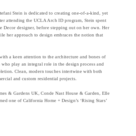
efani Stein is dedicated to creating one-of-a-kind, yet
 After attending the UCLA Arch ID program, Stein spent
le Decor designer, before stepping out on her own. Her
hile her approach to design embraces the notion that
with a keen attention to the architecture and bones of
s who play an integral role in the design process and
pletion. Clean, modern touches intertwine with both
rcial and custom residential projects.
 Homes & Gardens UK, Conde Nast House & Garden, Elle
d one of California Home + Design’s ‘Rising Stars’