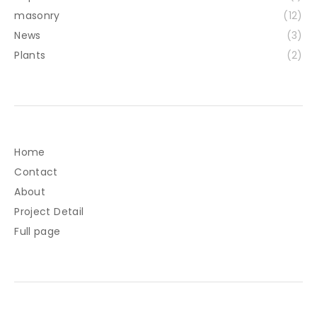
masonry
(12)
News
(3)
Plants
(2)
Home
Contact
About
Project Detail
Full page