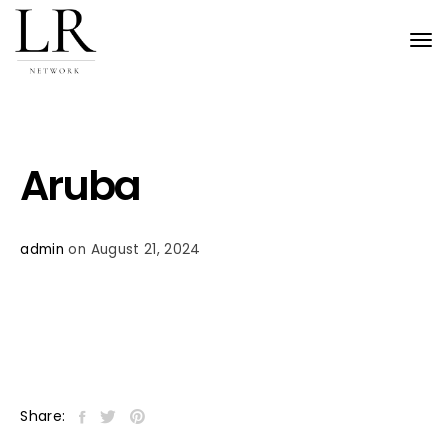
Tog
nav
Aruba
admin
on August 21, 2024
Share: