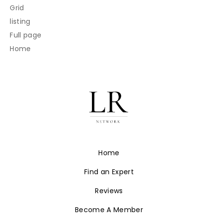
Grid
listing
Full page
Home
Home
Find an Expert
Reviews
Become A Member