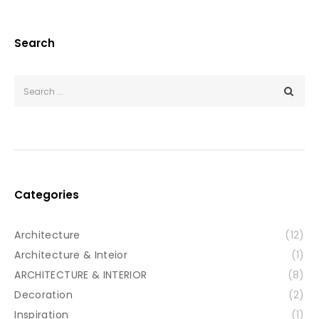
Search
Categories
Architecture
(12)
Architecture & Inteior
(1)
ARCHITECTURE & INTERIOR
(8)
Decoration
(2)
Inspiration
(1)