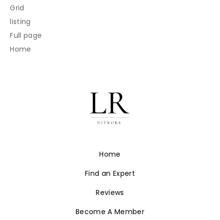
Grid
listing
Full page
Home
Home
Find an Expert
Reviews
Become A Member