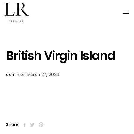
Tog
nav
British Virgin Island
admin
on March 27, 2026
Share: