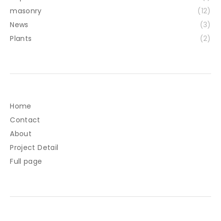
masonry
(12)
News
(3)
Plants
(2)
Home
Contact
About
Project Detail
Full page