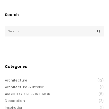
Search
Categories
Architecture
(12)
Architecture & Inteior
(1)
ARCHITECTURE & INTERIOR
(8)
Decoration
(2)
Inspiration
(1)