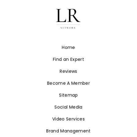
Home
Find an Expert
Reviews
Become A Member
Sitemap
Social Media
Video Services
Brand Management