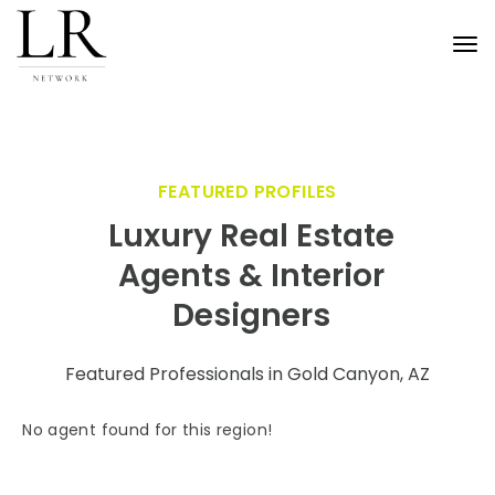
Tog
nav
FEATURED PROFILES
Luxury Real Estate
Agents & Interior
Designers
Featured Professionals in Gold Canyon, AZ
No agent found for this region!