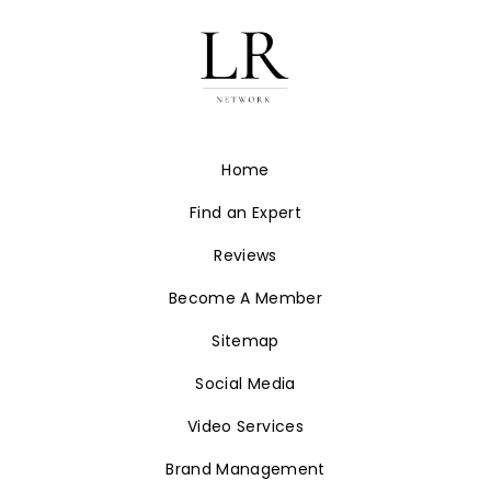
Home
Find an Expert
Reviews
Become A Member
Sitemap
Social Media
Video Services
Brand Management