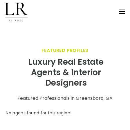
Tog
nav
FEATURED PROFILES
Luxury Real Estate
Agents & Interior
Designers
Featured Professionals in Greensboro, GA
No agent found for this region!