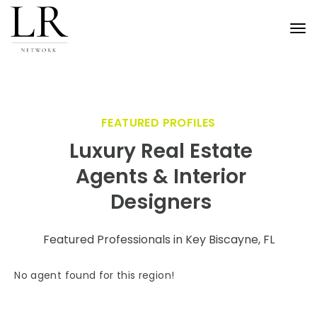
Tog
nav
FEATURED PROFILES
Luxury Real Estate
Agents & Interior
Designers
Featured Professionals in Key Biscayne, FL
No agent found for this region!