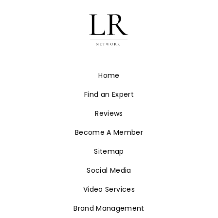
Home
Find an Expert
Reviews
Become A Member
Sitemap
Social Media
Video Services
Brand Management