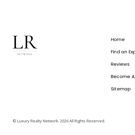
Home
Find an Ex
Reviews
Become A
Sitemap
© Luxury Realty Network. 2026 All Rights Reserved.