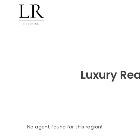
Luxury Rea
No agent found for this region!