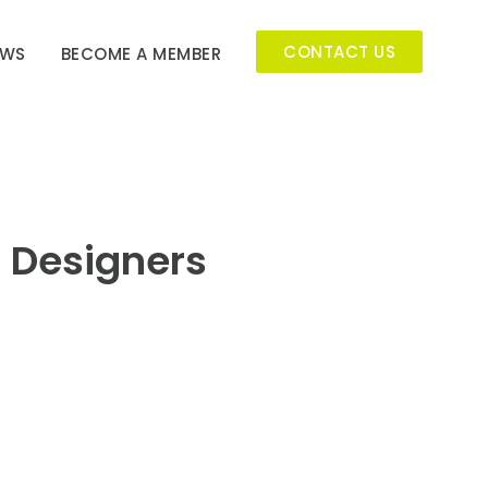
CONTACT US
EWS
BECOME A MEMBER
r Designers