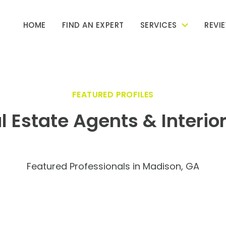
HOME
FIND AN EXPERT
SERVICES
REVI
FEATURED PROFILES
l Estate Agents & Interio
Featured Professionals in Madison, GA