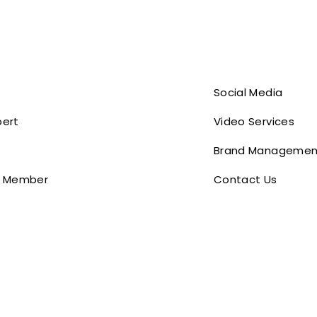
Social Media
pert
Video Services
Brand Managemen
 Member
Contact Us