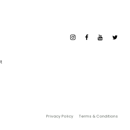
t
Privacy Policy
Terms & Conditions