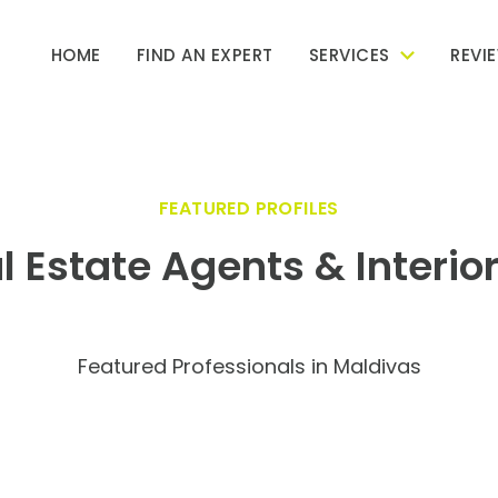
HOME
FIND AN EXPERT
SERVICES
REVI
FEATURED PROFILES
l Estate Agents & Interio
Featured Professionals in Maldivas