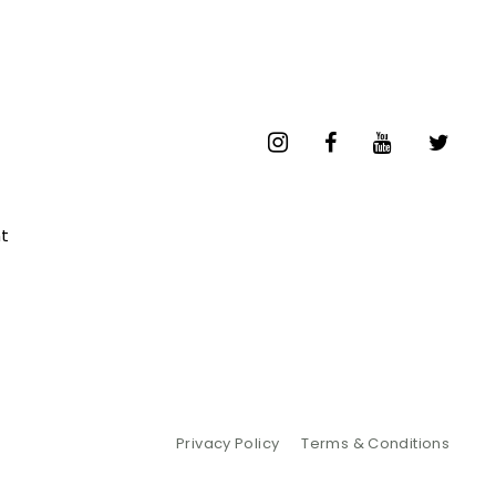
t
Privacy Policy
Terms & Conditions