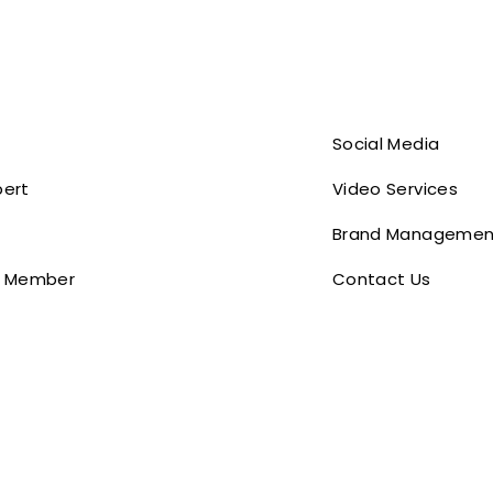
Social Media
pert
Video Services
Brand Managemen
 Member
Contact Us