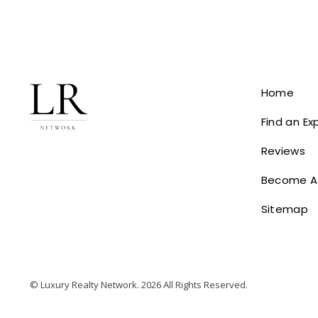
Home
Find an Ex
Reviews
Become A
Sitemap
© Luxury Realty Network. 2026 All Rights Reserved.