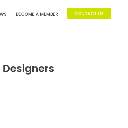
CONTACT US
EWS
BECOME A MEMBER
r Designers