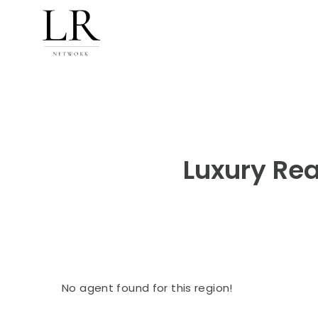
Luxury Rea
No agent found for this region!