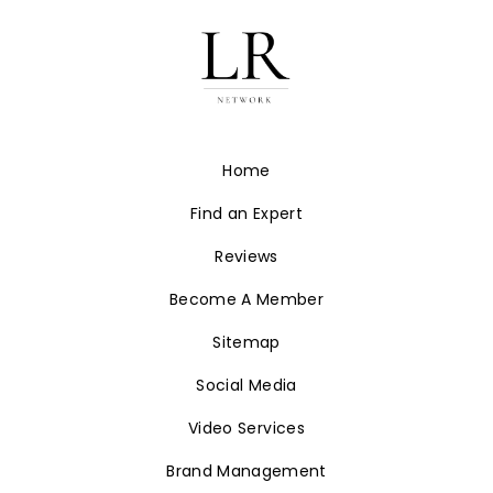
Home
Find an Expert
Reviews
Become A Member
Sitemap
Social Media
Video Services
Brand Management