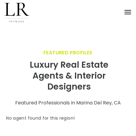
Tog
nav
FEATURED PROFILES
Luxury Real Estate
Agents & Interior
Designers
Featured Professionals in Marina Del Rey, CA
No agent found for this region!