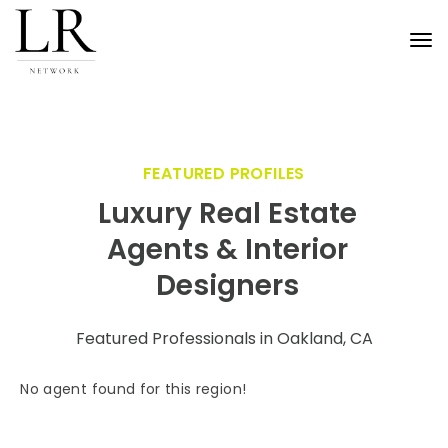
Tog
nav
FEATURED PROFILES
Luxury Real Estate
Agents & Interior
Designers
Featured Professionals in Oakland, CA
No agent found for this region!