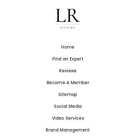
Home
Find an Expert
Reviews
Become A Member
Sitemap
Social Media
Video Services
Brand Management