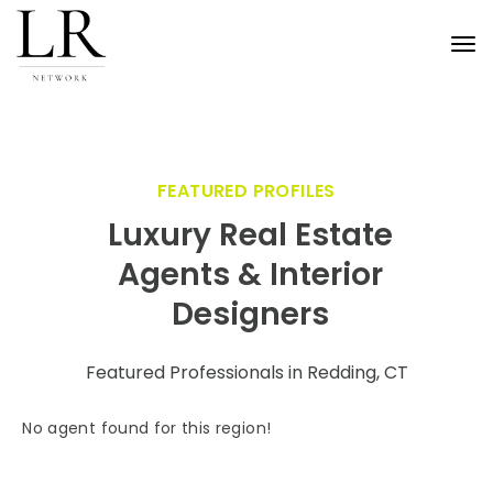
Tog
nav
FEATURED PROFILES
Luxury Real Estate
Agents & Interior
Designers
Featured Professionals in Redding, CT
No agent found for this region!