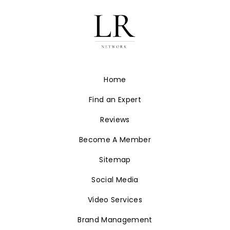
Home
Find an Expert
Reviews
Become A Member
Sitemap
Social Media
Video Services
Brand Management