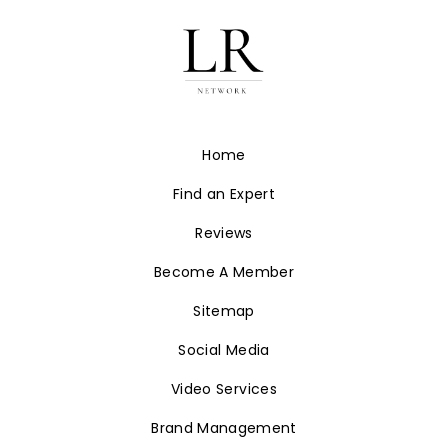
Home
Find an Expert
Reviews
Become A Member
Sitemap
Social Media
Video Services
Brand Management