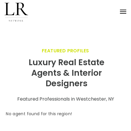
Tog
nav
FEATURED PROFILES
Luxury Real Estate
Agents & Interior
Designers
Featured Professionals in Westchester, NY
No agent found for this region!