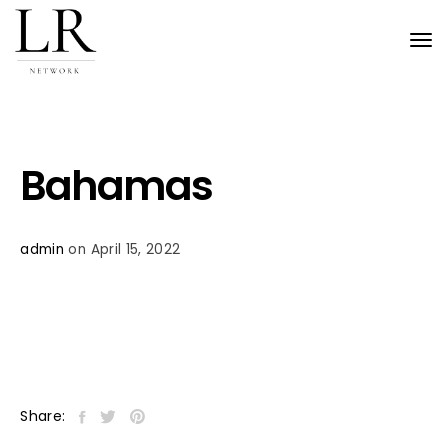
Tog
nav
Bahamas
admin
on April 15, 2022
Share: