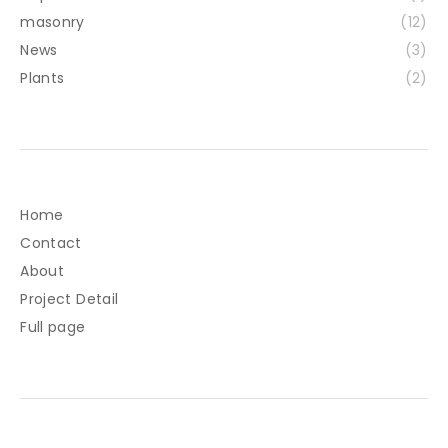
masonry
(12)
News
(3)
Plants
(2)
Home
Contact
About
Project Detail
Full page