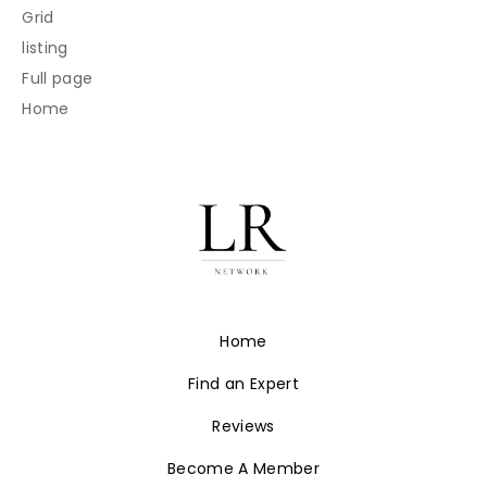
Grid
listing
Full page
Home
Home
Find an Expert
Reviews
Become A Member