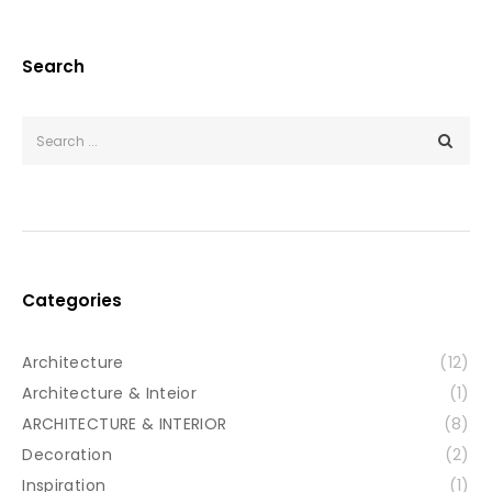
Search
Categories
Architecture
(12)
Architecture & Inteior
(1)
ARCHITECTURE & INTERIOR
(8)
Decoration
(2)
Inspiration
(1)