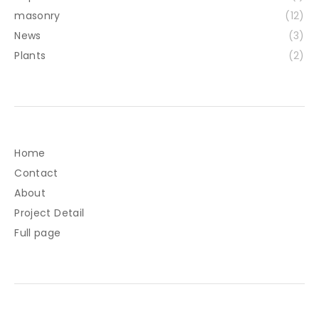
masonry
(12)
News
(3)
Plants
(2)
Home
Contact
About
Project Detail
Full page