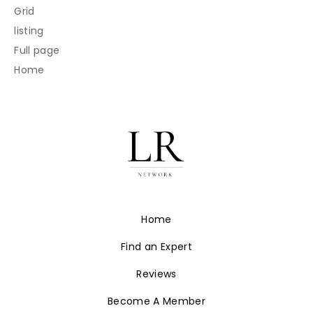
Grid
listing
Full page
Home
Home
Find an Expert
Reviews
Become A Member