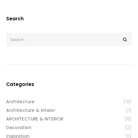
Search
Categories
Architecture
(12)
Architecture & Inteior
(1)
ARCHITECTURE & INTERIOR
(8)
Decoration
(2)
Inspiration
(1)