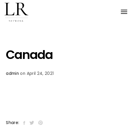
Tog
nav
Canada
admin
on April 24, 2021
Share: