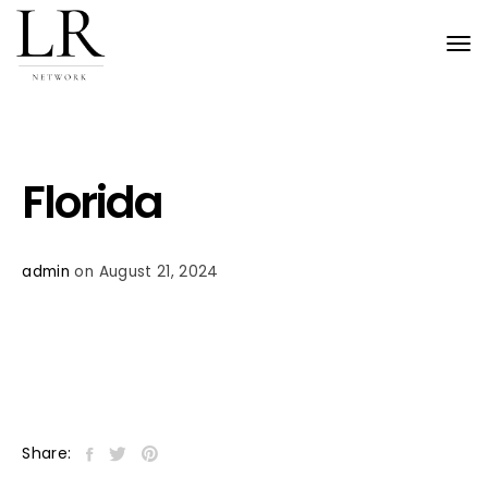
Tog
nav
Florida
admin
on August 21, 2024
Share: