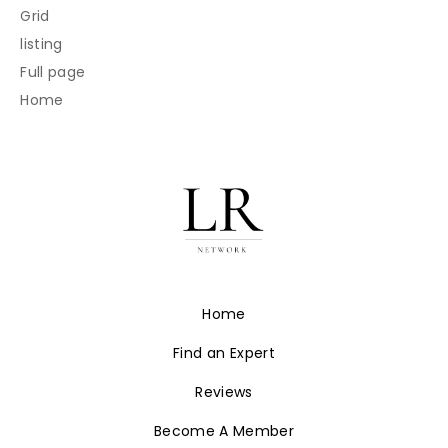
Grid
listing
Full page
Home
Home
Find an Expert
Reviews
Become A Member