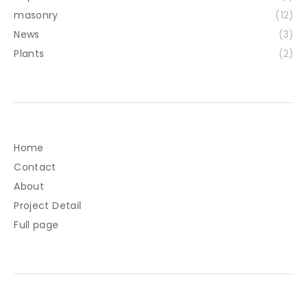
masonry
(12)
News
(3)
Plants
(2)
Home
Contact
About
Project Detail
Full page