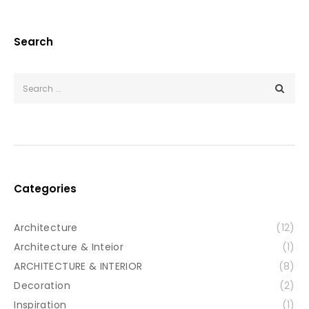
Search
Categories
Architecture
(12)
Architecture & Inteior
(1)
ARCHITECTURE & INTERIOR
(8)
Decoration
(2)
Inspiration
(1)