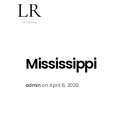
Mississippi
admin
on April 6, 2020