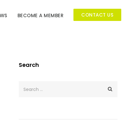
CONTACT US
EWS
BECOME A MEMBER
Search