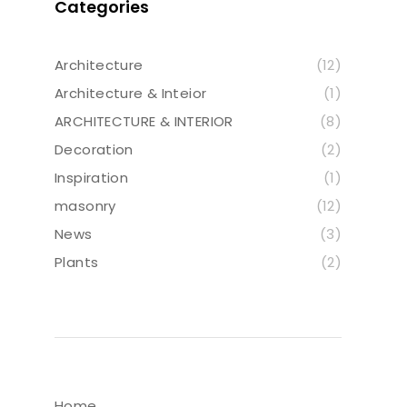
Categories
Architecture
(12)
Architecture & Inteior
(1)
ARCHITECTURE & INTERIOR
(8)
Decoration
(2)
Inspiration
(1)
masonry
(12)
News
(3)
Plants
(2)
Home