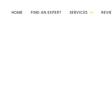
HOME
FIND AN EXPERT
SERVICES
REVI