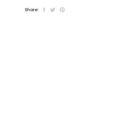
Share: