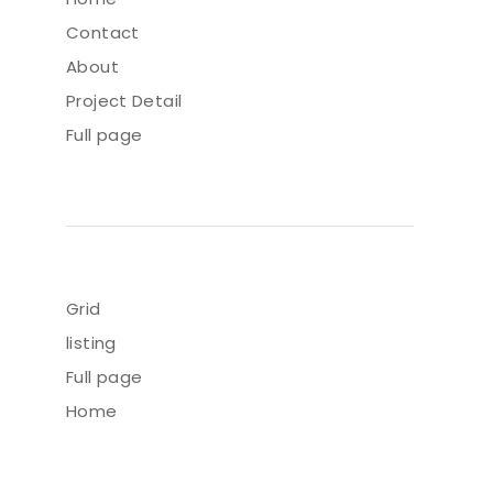
Contact
About
Project Detail
Full page
Grid
listing
Full page
Home