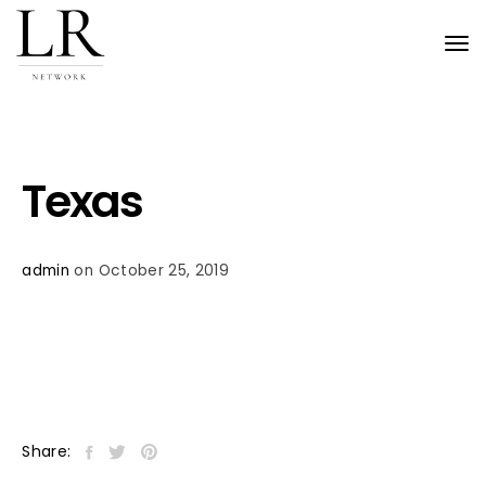
Tog
nav
Texas
admin
on October 25, 2019
Share: