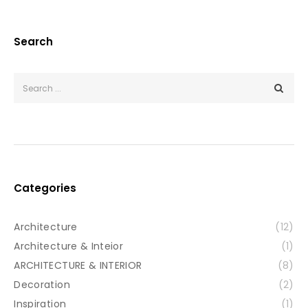
Search
Categories
Architecture
(12)
Architecture & Inteior
(1)
ARCHITECTURE & INTERIOR
(8)
Decoration
(2)
Inspiration
(1)