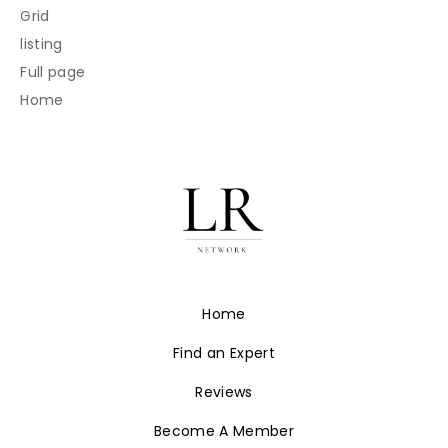
Grid
listing
Full page
Home
Home
Find an Expert
Reviews
Become A Member