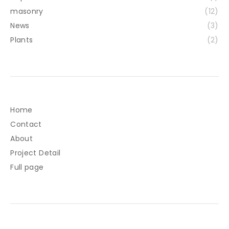
masonry
(12)
News
(3)
Plants
(2)
Home
Contact
About
Project Detail
Full page