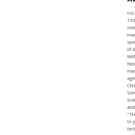
HG 
192
Int
mar
spe
of 
Wit
New
Ham
age
Chr
Som
Sci
and
"Th
to j
tec