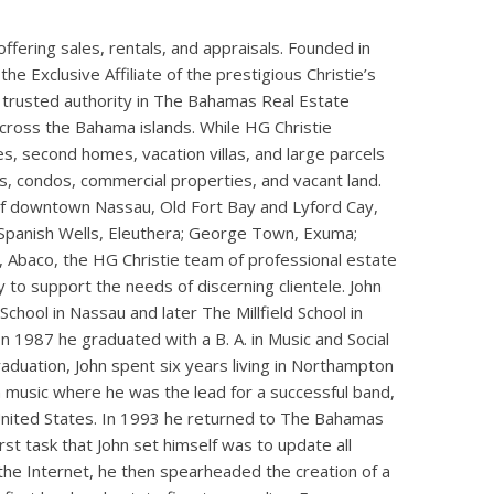
ffering sales, rentals, and appraisals. Founded in
he Exclusive Affiliate of the prestigious Christie’s
 trusted authority in The Bahamas Real Estate
across the Bahama islands. While HG Christie
tes, second homes, vacation villas, and large parcels
s, condos, commercial properties, and vacant land.
 of downtown Nassau, Old Fort Bay and Lyford Cay,
panish Wells, Eleuthera; George Town, Exuma;
 Abaco, the HG Christie team of professional estate
 to support the needs of discerning clientele. John
hool in Nassau and later The Millfield School in
 1987 he graduated with a B. A. in Music and Social
duation, John spent six years living in Northampton
n music where he was the lead for a successful band,
United States. In 1993 he returned to The Bahamas
first task that John set himself was to update all
 the Internet, he then spearheaded the creation of a