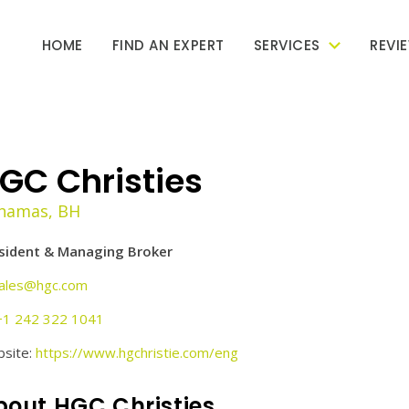
HOME
FIND AN EXPERT
SERVICES
REVI
GC Christies
hamas, BH
sident & Managing Broker
ales@hgc.com
+1 242 322 1041
site:
https://www.hgchristie.com/eng
bout HGC Christies