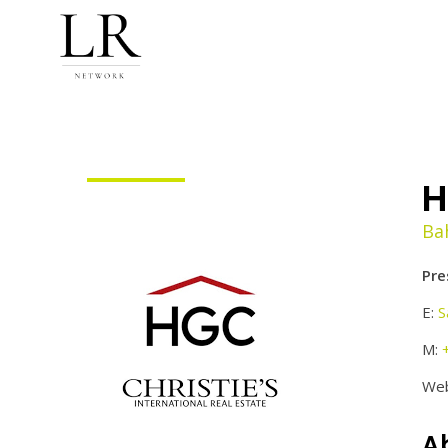
H
Ba
Pre
E:
S
M:
Web
A