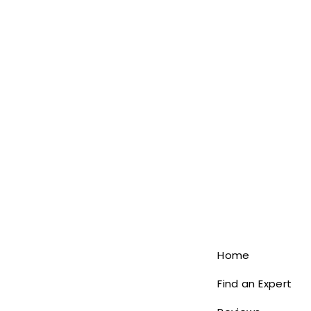
Home
Find an Expert