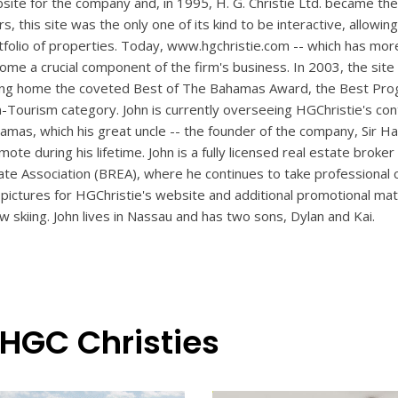
site for the company and, in 1995, H. G. Christie Ltd. became the f
rs, this site was the only one of its kind to be interactive, allo
tfolio of properties. Today, www.hgchristie.com -- which has more 
ome a crucial component of the firm's business. In 2003, the si
ing home the coveted Best of The Bahamas Award, the Best Prog
-Tourism category. John is currently overseeing HGChristie's cont
amas, which his great uncle -- the founder of the company, Sir Har
mote during his lifetime. John is a fully licensed real estate bro
ate Association (BREA), where he continues to take professional 
 pictures for HGChristie's website and additional promotional mater
w skiing. John lives in Nassau and has two sons, Dylan and Kai.
 HGC Christies