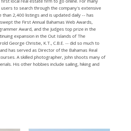
irst local real estate firm to go online. For many
wing users to search through the company's extensive
than 2,400 listings and is updated daily -- has
te swept the First Annual Bahamas Web Awards,
rammer Award, and the Judges top prize in the
inuing expansion in the Out Islands of The
old George Christie, K.T., C.B.E. -- did so much to
ker and has served as Director of the Bahamas Real
courses. A skilled photographer, John shoots many of
ials. His other hobbies include sailing, hiking and