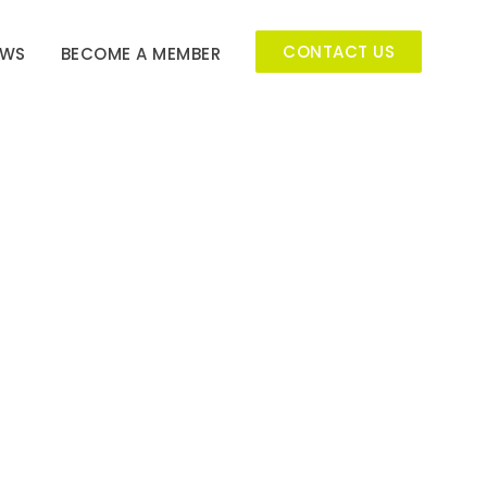
CONTACT US
EWS
BECOME A MEMBER