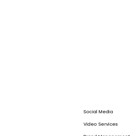
Social Media
Video Services