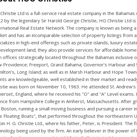
Christie Ltd is a full-service real estate company in the Bahamas o
2 by the legendary Sir Harold George Christie, HG Christie Ltd is t
ernational Real Estate Network. The company is known as being a
ket and has an incomparable selection of property listings from 
cializes in high-end offerings such as private islands, luxury esta
development land; they also provide services for affordable home
h offices strategically located throughout the Bahamas inclusive
 Providence; Freeport, Grand Bahama; Governor’s Harbour and S
ilton’s, Long Island; as well as in Marsh Harbour and Hope Town,
nts are knowledgeable, well established in their market and ready
istie was born on November 10, 1963. He attended St. Andrew's Sc
erset, England, where he received his "O" and "A" Level exams. In
ence from Hampshire College in Amherst, Massachusetts. After gra
 Boston, running a small moving business and pursuing a career i
e Floating Boats", that performed throughout the northeastern 
oin H. G. Christie Ltd., where his father, Peter, is President. The 
hnology being used by the firm. An early believer in the power of