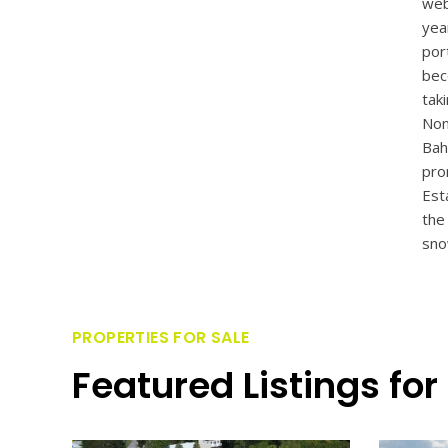
web
yea
por
bec
tak
Non
Bah
pro
Est
the
sno
PROPERTIES FOR SALE
Featured Listings for