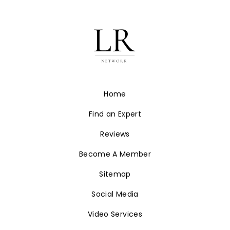
Estate branding at
LuxuryRealtyNetwork.com.
JOIN OUR NETWORK
Home
Find an Expert
Reviews
Become A Member