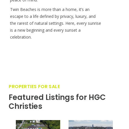
course, a private airstrip, restaurants, tennis
courts, boutique hotel accommodations, and on-
island medical and customs services. With 24/7
security and concierge-level attention, Cat Cay
offers an unmatched level of exclusivity and
peace of mind.
Twin Beaches is more than a home, it’s an
escape to a life defined by privacy, luxury, and
the rarest of natural settings. Here, every sunrise
is a new beginning and every sunset a
celebration.
PROPERTIES FOR SALE