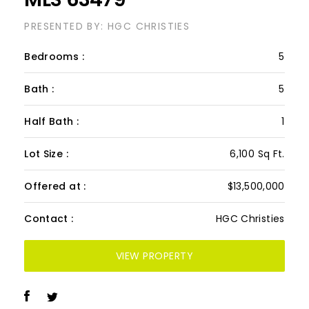
Twin Beaches, Cat Cay
MLS 63479
PRESENTED BY: HGC CHRISTIES
Bedrooms :
5
Bath :
5
Half Bath :
1
Lot Size :
6,100 Sq Ft.
Offered at :
$13,500,000