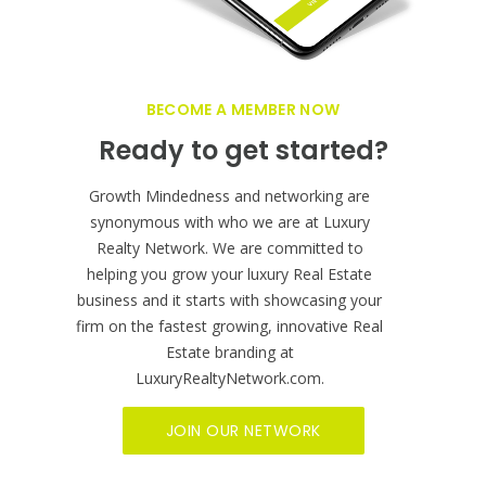
BECOME A MEMBER NOW
Ready to get started?
Growth Mindedness and networking are
synonymous with who we are at Luxury
Realty Network. We are committed to
helping you grow your luxury Real Estate
business and it starts with showcasing your
firm on the fastest growing, innovative Real