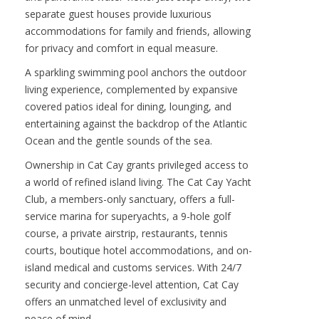
structures, thoughtfully arranged across the
estate grounds to create a private, resort-style
compound. The main residence features three
spacious bedrooms and three and a half
bathrooms, curated with elegant island finishes
and panoramic water views. Just steps away, two
separate guest houses provide luxurious
accommodations for family and friends, allowing
for privacy and comfort in equal measure.
A sparkling swimming pool anchors the outdoor
living experience, complemented by expansive
covered patios ideal for dining, lounging, and
entertaining against the backdrop of the Atlantic
Ocean and the gentle sounds of the sea.
Ownership in Cat Cay grants privileged access to
a world of refined island living. The Cat Cay Yacht
Club, a members-only sanctuary, offers a full-
service marina for superyachts, a 9-hole golf