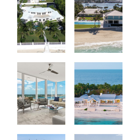
Featured Listings for HGC
Christies