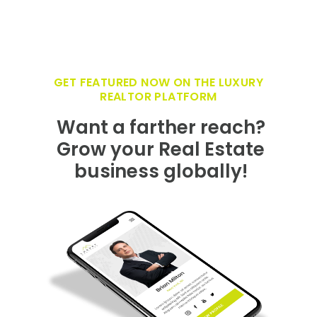
GET FEATURED NOW ON THE LUXURY
REALTOR PLATFORM
Want a farther reach?
Grow your Real Estate
business globally!