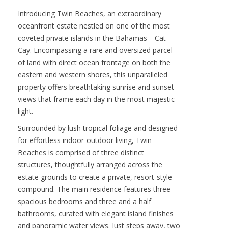
Contact :
HGC Christies
VIEW PROPERTY
Introducing Twin Beaches, an extraordinary
oceanfront estate nestled on one of the most
coveted private islands in the Bahamas—Cat
Cay. Encompassing a rare and oversized parcel
of land with direct ocean frontage on both the
eastern and western shores, this unparalleled
property offers breathtaking sunrise and sunset
views that frame each day in the most majestic
light.
Surrounded by lush tropical foliage and designed
for effortless indoor-outdoor living, Twin
Beaches is comprised of three distinct