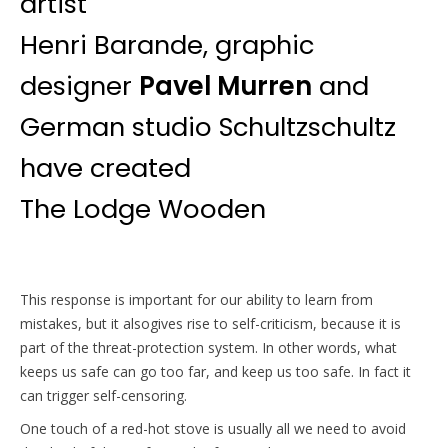
artist
Henri Barande, graphic
designer
Pavel Murren
and
German studio Schultzschultz
have created
The Lodge Wooden
This response is important for our ability to learn from
mistakes, but it alsogives rise to self-criticism, because it is
part of the threat-protection system. In other words, what
keeps us safe can go too far, and keep us too safe. In fact it
can trigger self-censoring.
One touch of a red-hot stove is usually all we need to avoid