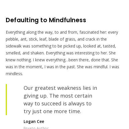
Defaulting to Mindfulness
Everything along the way, to and from, fascinated her: every
pebble, ant, stick, leaf, blade of grass, and crack in the
sidewalk was something to be picked up, looked at, tasted,
smelled, and shaken. Everything was interesting to her. She
knew nothing. I knew everything…been there, done that. She
was in the moment, I was in the past. She was mindful. I was
mindless.
Our greatest weakness lies in
giving up. The most certain
way to succeed is always to
try just one more time.
Logan Cee
Envato Author