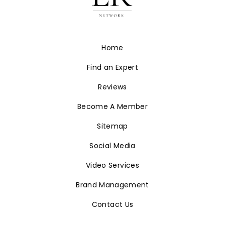
Home
Find an Expert
Reviews
Become A Member
Sitemap
Social Media
Video Services
Brand Management
Contact Us