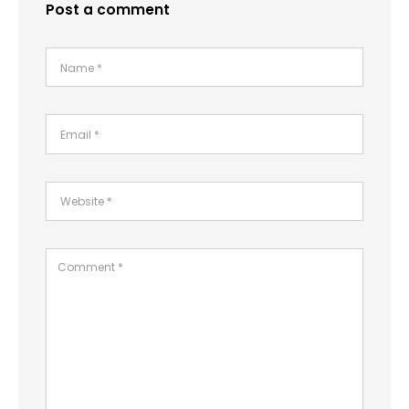
Post a comment