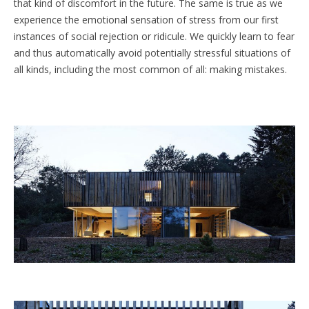
that kind of discomfort in the future. The same is true as we
experience the emotional sensation of stress from our first
instances of social rejection or ridicule. We quickly learn to fear
and thus automatically avoid potentially stressful situations of
all kinds, including the most common of all: making mistakes.