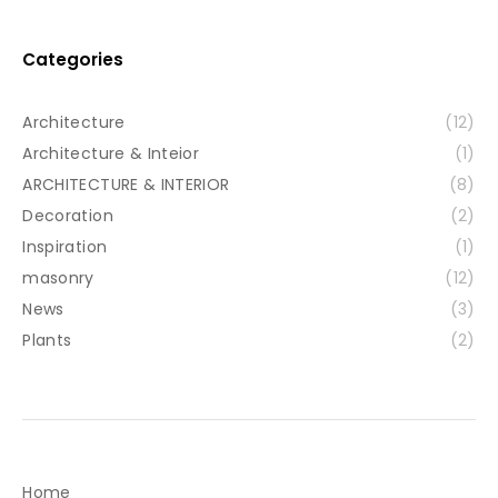
Categories
Architecture
(12)
Architecture & Inteior
(1)
ARCHITECTURE & INTERIOR
(8)
Decoration
(2)
Inspiration
(1)
masonry
(12)
News
(3)
Plants
(2)
Home