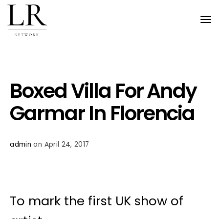
Tog
nav
Boxed Villa For Andy
Garmar In Florencia
admin
on April 24, 2017
To mark the first UK show of