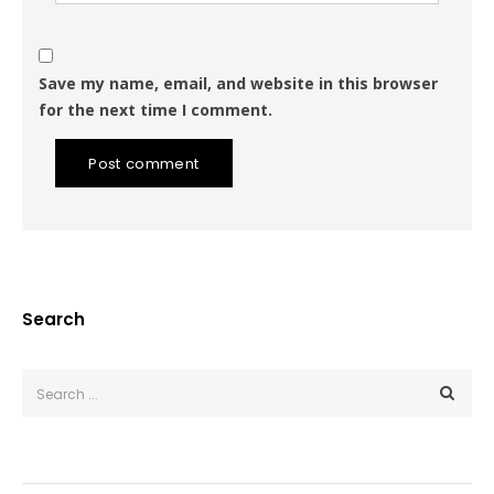
Save my name, email, and website in this browser
for the next time I comment.
Post comment
Search