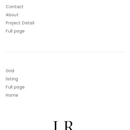
Contact
About
Project Detail
Full page
Grid
listing
Full page
Home