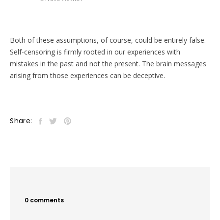
Both of these assumptions, of course, could be entirely false.
Self-censoring is firmly rooted in our experiences with
mistakes in the past and not the present. The brain messages
arising from those experiences can be deceptive.
Share:
0 comments