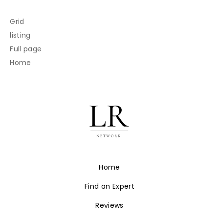
Grid
listing
Full page
Home
Home
Find an Expert
Reviews