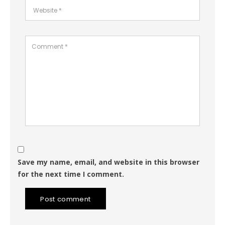
Save my name, email, and website in this browser
for the next time I comment.
Post comment