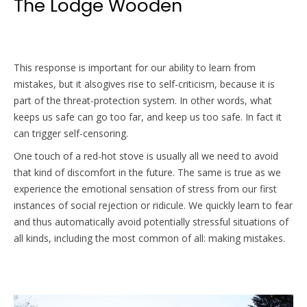
The Lodge Wooden
This response is important for our ability to learn from
mistakes, but it alsogives rise to self-criticism, because it is
part of the threat-protection system. In other words, what
keeps us safe can go too far, and keep us too safe. In fact it
can trigger self-censoring.
One touch of a red-hot stove is usually all we need to avoid
that kind of discomfort in the future. The same is true as we
experience the emotional sensation of stress from our first
instances of social rejection or ridicule. We quickly learn to fear
and thus automatically avoid potentially stressful situations of
all kinds, including the most common of all: making mistakes.