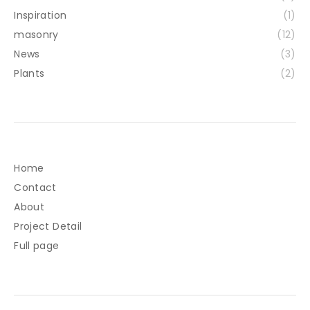
Inspiration
(1)
masonry
(12)
News
(3)
Plants
(2)
Home
Contact
About
Project Detail
Full page