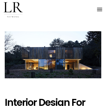
Tog
nav
Interior Design For