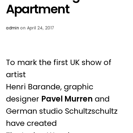
Apartment
admin
on April 24, 2017
To mark the first UK show of
artist
Henri Barande, graphic
designer
Pavel Murren
and
German studio Schultzschultz
have created