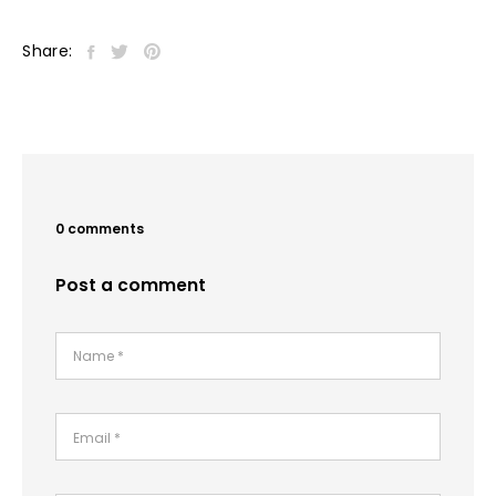
Share:
0 comments
Post a comment