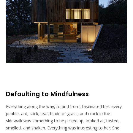
Defaulting to Mindfulness
Everything along the way, to and from, fascinated her: every
pebble, ant, stick, leaf, blade of grass, and crack in the
sidewalk was something to be picked up, looked at, tasted,
smelled, and shaken. Everything was interesting to her. She