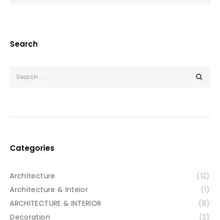
Search
Categories
Architecture
(12)
Architecture & Inteior
(1)
ARCHITECTURE & INTERIOR
(8)
Decoration
(2)