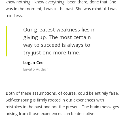
knew nothing. I knew everything…been there, done that. She
was in the moment, I was in the past. She was mindful. I was
mindless.
Our greatest weakness lies in
giving up. The most certain
way to succeed is always to
try just one more time.
Logan Cee
Envato Author
Both of these assumptions, of course, could be entirely false.
Self-censoring is firmly rooted in our experiences with
mistakes in the past and not the present. The brain messages
arising from those experiences can be deceptive.