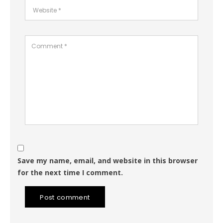
Save my name, email, and website in this browser
for the next time I comment.
Post comment