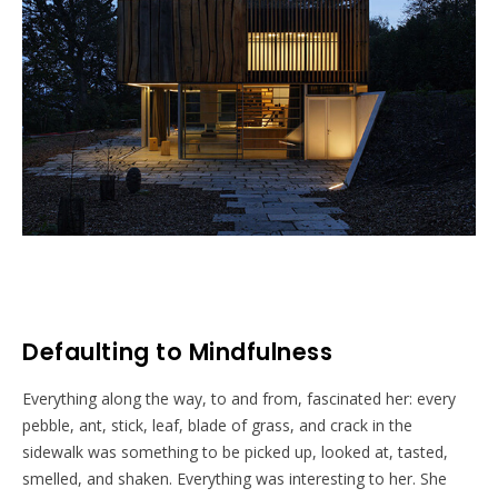
Defaulting to Mindfulness
Everything along the way, to and from, fascinated her: every
pebble, ant, stick, leaf, blade of grass, and crack in the
sidewalk was something to be picked up, looked at, tasted,
smelled, and shaken. Everything was interesting to her. She