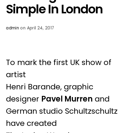
Simple In London
admin
on April 24, 2017
To mark the first UK show of
artist
Henri Barande, graphic
designer
Pavel Murren
and
German studio Schultzschultz
have created