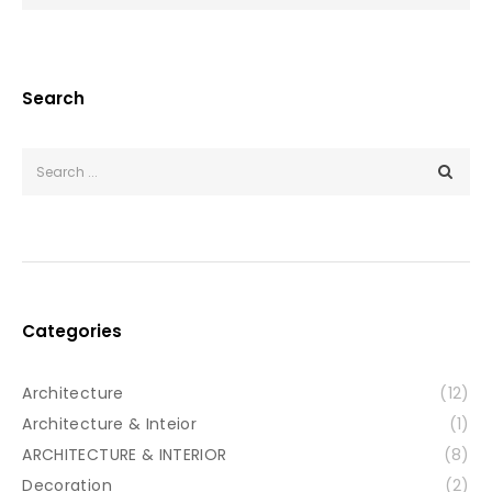
Search
Categories
Architecture
(12)
Architecture & Inteior
(1)
ARCHITECTURE & INTERIOR
(8)
Decoration
(2)