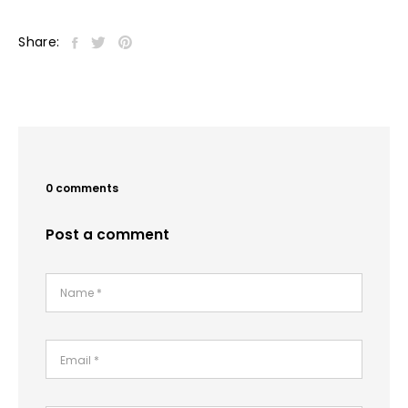
Share:
0 comments
Post a comment