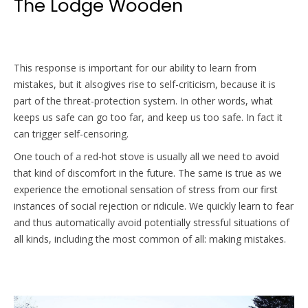
The Lodge Wooden
This response is important for our ability to learn from
mistakes, but it alsogives rise to self-criticism, because it is
part of the threat-protection system. In other words, what
keeps us safe can go too far, and keep us too safe. In fact it
can trigger self-censoring.
One touch of a red-hot stove is usually all we need to avoid
that kind of discomfort in the future. The same is true as we
experience the emotional sensation of stress from our first
instances of social rejection or ridicule. We quickly learn to fear
and thus automatically avoid potentially stressful situations of
all kinds, including the most common of all: making mistakes.