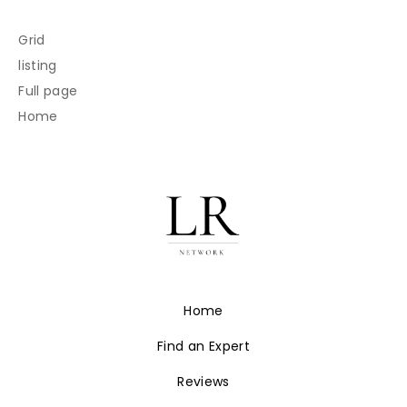
Grid
listing
Full page
Home
Home
Find an Expert
Reviews