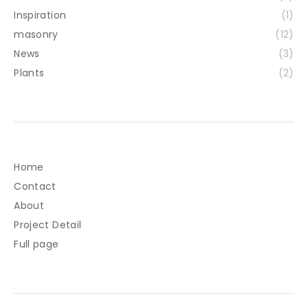
Inspiration
(1)
masonry
(12)
News
(3)
Plants
(2)
Home
Contact
About
Project Detail
Full page