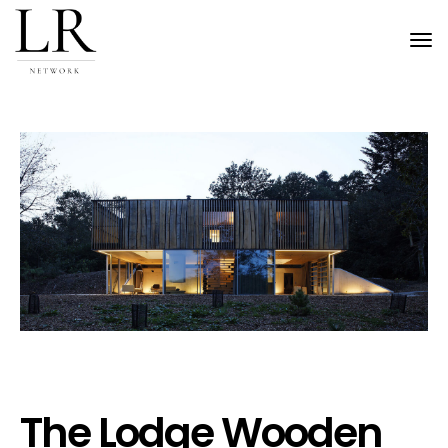
Tog
nav
The Lodge Wooden