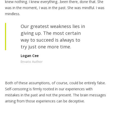
knew nothing. I knew everything…been there, done that. She
was in the moment, I was in the past. She was mindful. I was
mindless.
Our greatest weakness lies in
giving up. The most certain
way to succeed is always to
try just one more time.
Logan Cee
Envato Author
Both of these assumptions, of course, could be entirely false.
Self-censoring is firmly rooted in our experiences with
mistakes in the past and not the present. The brain messages
arising from those experiences can be deceptive.