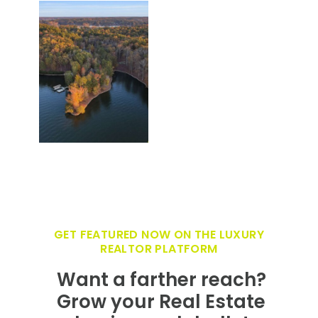
GET FEATURED NOW ON THE LUXURY
REALTOR PLATFORM
Want a farther reach?
Grow your Real Estate