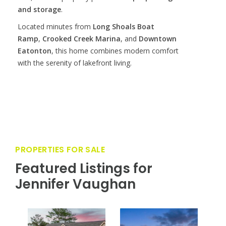
and storage
.
Located minutes from
Long Shoals Boat
Ramp
,
Crooked Creek Marina
, and
Downtown
Eatonton
, this home combines modern comfort
with the serenity of lakefront living.
PROPERTIES FOR SALE
Featured Listings for
Jennifer Vaughan