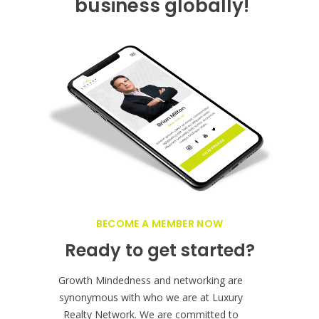
business globally!
BECOME A MEMBER NOW
Ready to get started?
Growth Mindedness and networking are
synonymous with who we are at Luxury
Realty Network. We are committed to