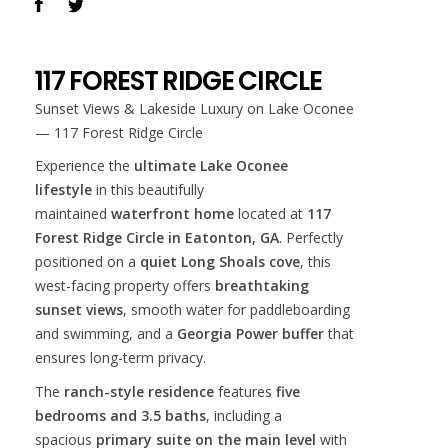
117 FOREST RIDGE CIRCLE
Sunset Views & Lakeside Luxury on Lake Oconee
— 117 Forest Ridge Circle
Experience the
ultimate Lake Oconee
lifestyle
in this beautifully
maintained
waterfront home
located at
117
Forest Ridge Circle in Eatonton, GA
. Perfectly
positioned on a
quiet Long Shoals cove
, this
west-facing property offers
breathtaking
sunset views
, smooth water for paddleboarding
and swimming, and a
Georgia Power buffer
that
ensures long-term privacy.
The
ranch-style residence
features
five
bedrooms and 3.5 baths
, including a
spacious
primary suite on the main level
with