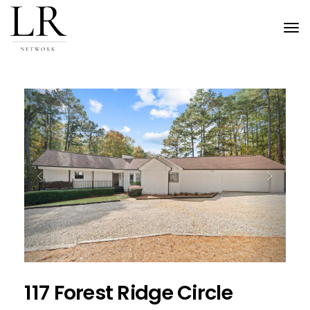
Tog
nav
Previous
Next
117 Forest Ridge Circle