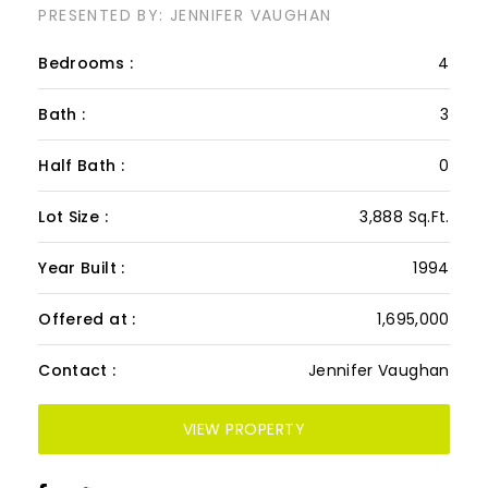
PRESENTED BY: JENNIFER VAUGHAN
Bedrooms :
4
Bath :
3
Half Bath :
0
Lot Size :
3,888 Sq.Ft.
Year Built :
1994
Offered at :
1,695,000
Contact :
Jennifer Vaughan
VIEW PROPERTY