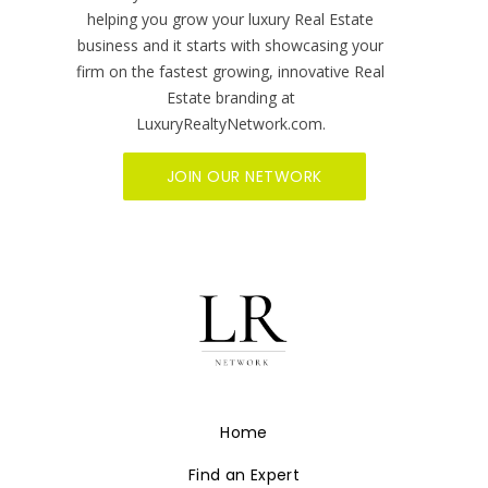
helping you grow your luxury Real Estate
business and it starts with showcasing your
firm on the fastest growing, innovative Real
Estate branding at
LuxuryRealtyNetwork.com.
JOIN OUR NETWORK
Home
Find an Expert