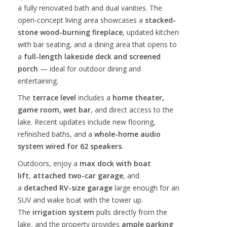
a fully renovated bath and dual vanities. The
open-concept living area showcases a
stacked-
stone wood-burning fireplace
, updated kitchen
with bar seating, and a dining area that opens to
a
full-length lakeside deck and screened
porch
— ideal for outdoor dining and
entertaining.
The
terrace level
includes a
home theater,
game room, wet bar
, and direct access to the
lake. Recent updates include new flooring,
refinished baths, and a
whole-home audio
system wired for 62 speakers
.
Outdoors, enjoy a
max dock with boat
lift
,
attached two-car garage
, and
a
detached RV-size garage
large enough for an
SUV and wake boat with the tower up.
The
irrigation system
pulls directly from the
lake, and the property provides
ample parking