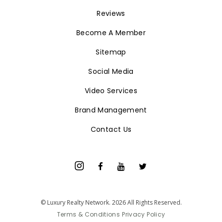
Reviews
Become A Member
Sitemap
Social Media
Video Services
Brand Management
Contact Us
© Luxury Realty Network. 2026 All Rights Reserved.
Terms & Conditions
Privacy Policy