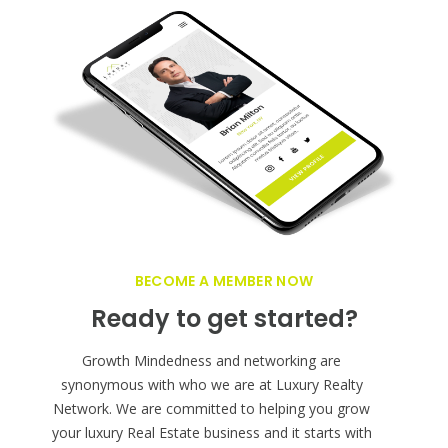
BECOME A MEMBER NOW
Ready to get started?
Growth Mindedness and networking are
synonymous with who we are at Luxury Realty
Network. We are committed to helping you grow
your luxury Real Estate business and it starts with