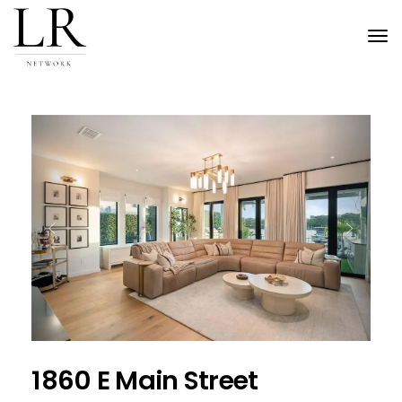
Tog
nav
Previous
Next
1860 E Main Street