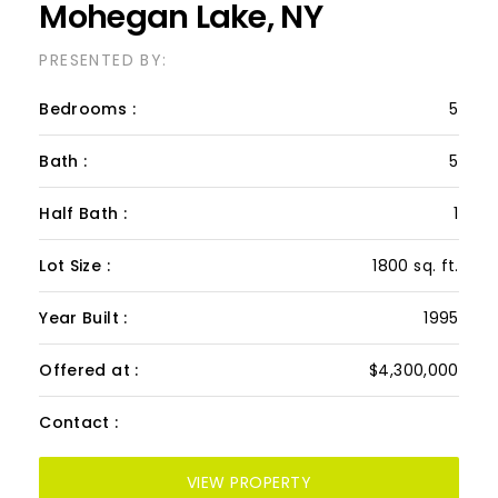
Mohegan Lake, NY
PRESENTED BY:
Bedrooms :
5
Bath :
5
Half Bath :
1
Lot Size :
1800 sq. ft.
Year Built :
1995
Offered at :
$4,300,000
Contact :
VIEW PROPERTY