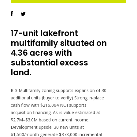
17-unit lakefront
multifamily situated on
4.36 acres with
substantial excess
land.
R-3 Multifamily zoning supports expansion of 30
additional units (buyer to verify) Strong in-place
cash flow with $216,064 NOI supports
acquisition financing. As-is value estimated at
$2.7M–$3.0M based on current income.
Development upside: 30 new units at
$1,500/month generate $378,000 incremental