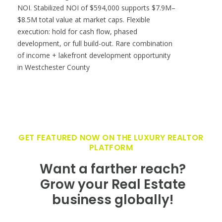
NOI. Stabilized NOI of $594,000 supports $7.9M–
$8.5M total value at market caps. Flexible
execution: hold for cash flow, phased
development, or full build-out. Rare combination
of income + lakefront development opportunity
in Westchester County
GET FEATURED NOW ON THE LUXURY REALTOR
PLATFORM
Want a farther reach?
Grow your Real Estate
business globally!