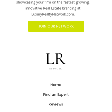
showcasing your firm on the fastest growing,
innovative Real Estate branding at
LuxuryRealtyNetwork.com.
JOIN OUR NETWORK
Home
Find an Expert
Reviews