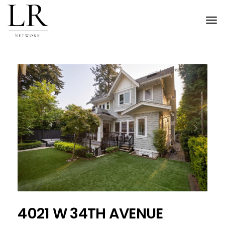
Tog
nav
Previous
Next
4021 W 34TH AVENUE