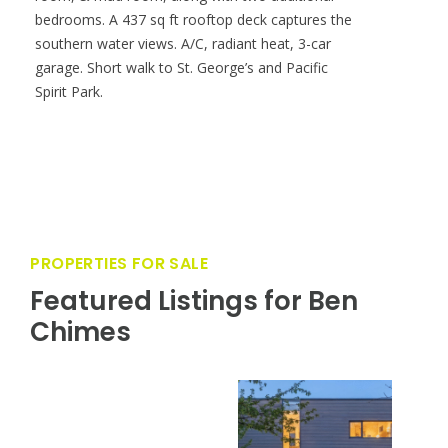
bedrooms. A 437 sq ft rooftop deck captures the
southern water views. A/C, radiant heat, 3-car
garage. Short walk to St. George’s and Pacific
Spirit Park.
PROPERTIES FOR SALE
Featured Listings for Ben
Chimes