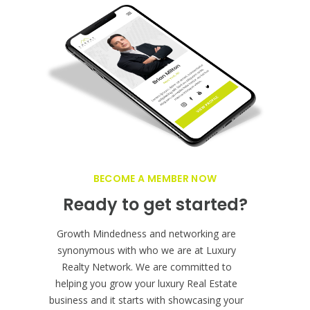
BECOME A MEMBER NOW
Ready to get started?
Growth Mindedness and networking are
synonymous with who we are at Luxury
Realty Network. We are committed to
helping you grow your luxury Real Estate
business and it starts with showcasing your