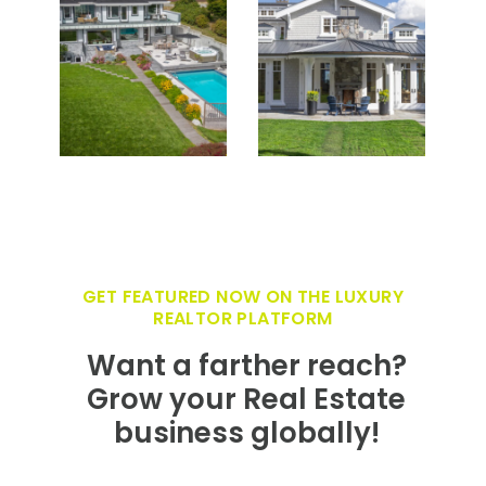
GET FEATURED NOW ON THE LUXURY
REALTOR PLATFORM
Want a farther reach?
Grow your Real Estate
business globally!