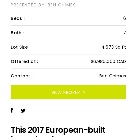
PRESENTED BY: BEN CHIMES
Beds :
6
Bath :
7
Lot Size :
4,673 Sq Ft
Offered at :
$6,980,000 CAD
Contact :
Ben Chimes
VIEW PROPERTY
This 2017 European-built