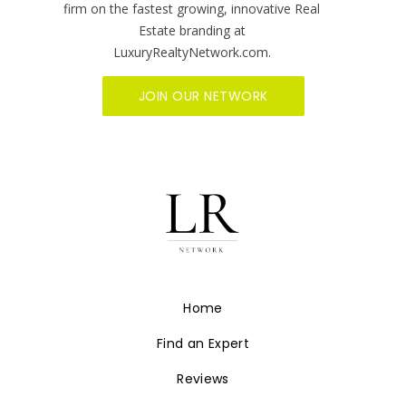
firm on the fastest growing, innovative Real
Estate branding at
LuxuryRealtyNetwork.com.
JOIN OUR NETWORK
Home
Find an Expert
Reviews