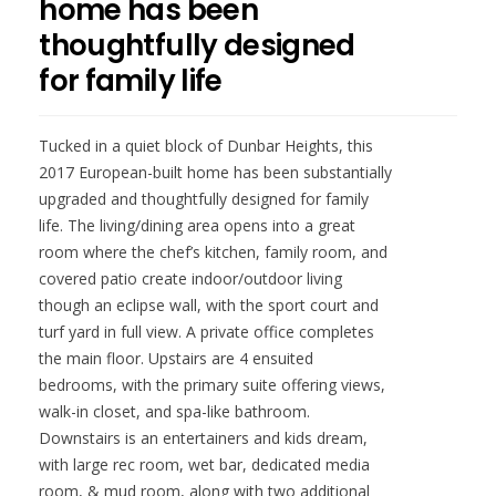
home has been
thoughtfully designed
for family life
Tucked in a quiet block of Dunbar Heights, this
2017 European-built home has been substantially
upgraded and thoughtfully designed for family
life. The living/dining area opens into a great
room where the chef’s kitchen, family room, and
covered patio create indoor/outdoor living
though an eclipse wall, with the sport court and
turf yard in full view. A private office completes
the main floor. Upstairs are 4 ensuited
bedrooms, with the primary suite offering views,
walk-in closet, and spa-like bathroom.
Downstairs is an entertainers and kids dream,
with large rec room, wet bar, dedicated media
room, & mud room, along with two additional