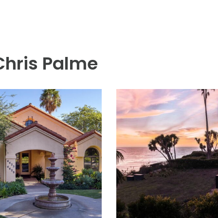
 Chris Palme