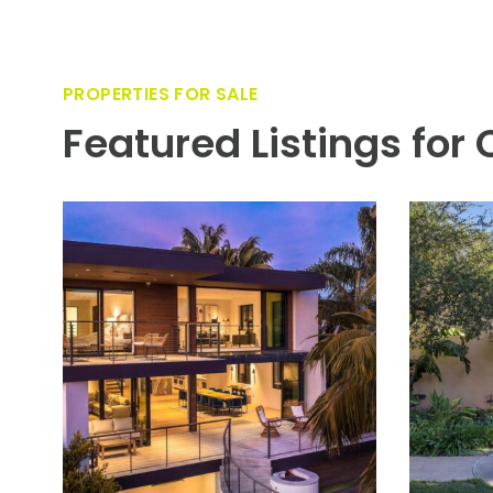
PROPERTIES FOR SALE
Featured Listings for