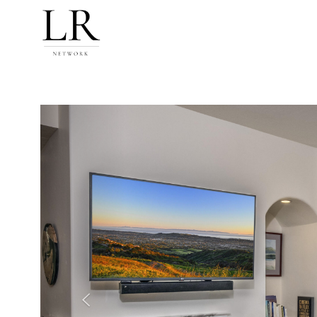
Previous