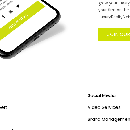
grow your luxury
your firm on the
LuxuryRealtyNet
JOIN OU
Social Media
pert
Video Services
Brand Managemen