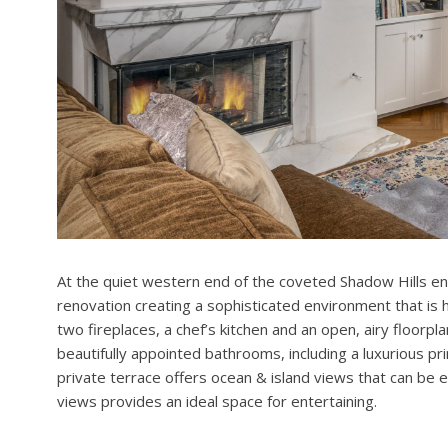
At the quiet western end of the coveted Shadow Hills en
renovation creating a sophisticated environment that is ha
two fireplaces, a chef’s kitchen and an open, airy floor
beautifully appointed bathrooms, including a luxurious pr
private terrace offers ocean & island views that can be 
views provides an ideal space for entertaining.