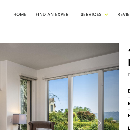
HOME
FIND AN EXPERT
SERVICES
REVI
Next
L