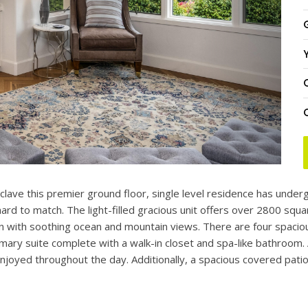
Y
clave this premier ground floor, single level residence has under
rd to match. The light-filled gracious unit offers over 2800 squar
plan with soothing ocean and mountain views. There are four spac
imary suite complete with a walk-in closet and spa-like bathroom. 
enjoyed throughout the day. Additionally, a spacious covered pati