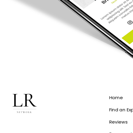
Home
Find an Ex
Reviews