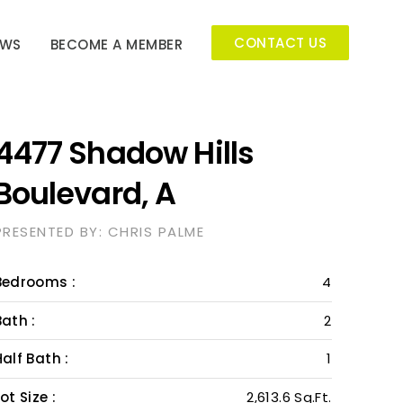
CONTACT US
EWS
BECOME A MEMBER
4477 Shadow Hills
Boulevard, A
PRESENTED BY: CHRIS PALME
Bedrooms :
4
Bath :
2
Half Bath :
1
ot Size :
2,613.6 Sq.Ft.