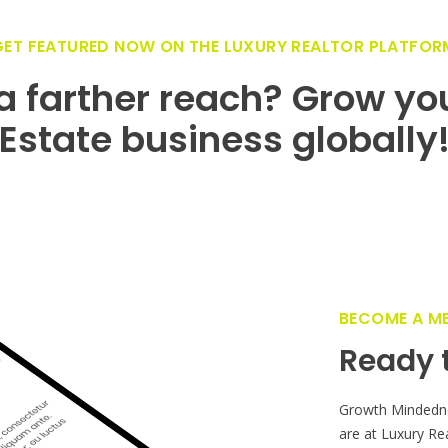
GET FEATURED NOW ON THE LUXURY REALTOR PLATFOR
 farther reach? Grow yo
Estate business globally
BECOME A M
Ready t
Growth Mindedn
are at Luxury Re