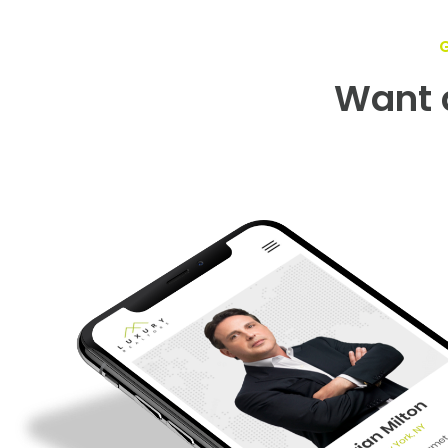
Want a