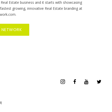
 Real Estate business and it starts with showcasing
 fastest growing, innovative Real Estate branding at
work.com.
R NETWORK
t