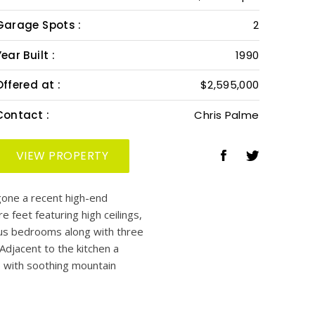
Garage Spots :
2
ear Built :
1990
Offered at :
$2,595,000
Contact :
Chris Palme
VIEW PROPERTY
gone a recent high-end
e feet featuring high ceilings,
ious bedrooms along with three
Adjacent to the kitchen a
o with soothing mountain