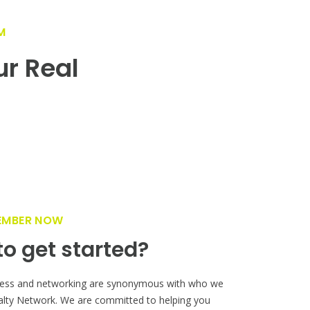
M
ur Real
!
EMBER NOW
o get started?
ess and networking are synonymous with who we
alty Network. We are committed to helping you