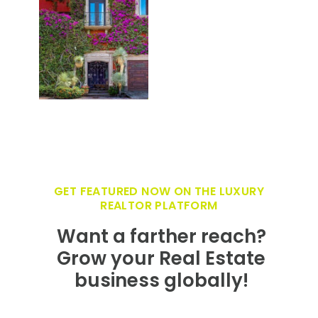
GET FEATURED NOW ON THE LUXURY
REALTOR PLATFORM
Want a farther reach?
Grow your Real Estate
business globally!