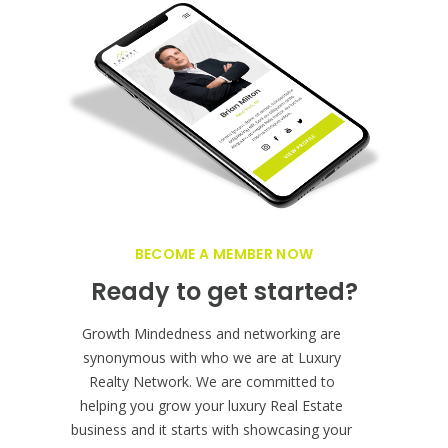
BECOME A MEMBER NOW
Ready to get started?
Growth Mindedness and networking are
synonymous with who we are at Luxury
Realty Network. We are committed to
helping you grow your luxury Real Estate
business and it starts with showcasing your