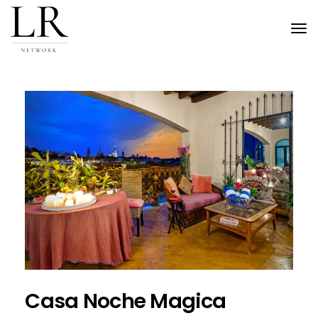
Tog
nav
Previous
Next
Casa Noche Magica