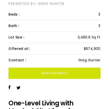
PRESENTED BY: GREG GUNTER
Beds :
3
Bath :
3
Lot Size :
3,480.6 Sq Ft
Offered at :
$874,900
Contact :
Greg Gunter
VIEW PROPERTY
One-Level Living with