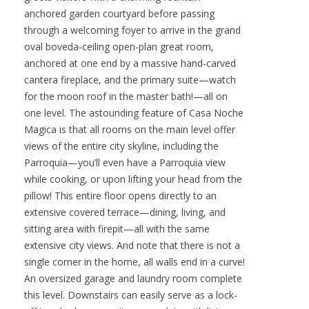
anchored garden courtyard before passing
through a welcoming foyer to arrive in the grand
oval boveda-ceiling open-plan great room,
anchored at one end by a massive hand-carved
cantera fireplace, and the primary suite—watch
for the moon roof in the master bath!—all on
one level. The astounding feature of Casa Noche
Magica is that all rooms on the main level offer
views of the entire city skyline, including the
Parroquia—you’ll even have a Parroquia view
while cooking, or upon lifting your head from the
pillow! This entire floor opens directly to an
extensive covered terrace—dining, living, and
sitting area with firepit—all with the same
extensive city views. And note that there is not a
single corner in the home, all walls end in a curve!
An oversized garage and laundry room complete
this level. Downstairs can easily serve as a lock-