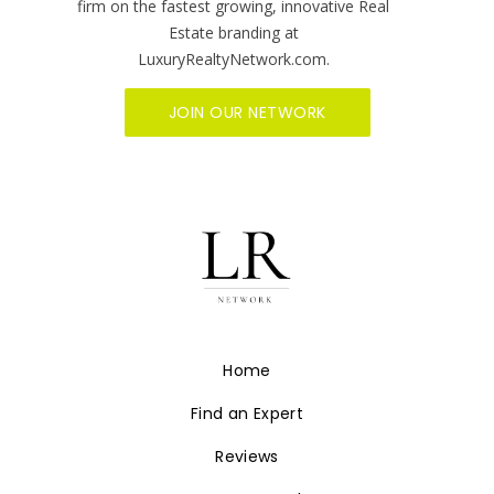
firm on the fastest growing, innovative Real
Estate branding at
LuxuryRealtyNetwork.com.
JOIN OUR NETWORK
Home
Find an Expert
Reviews