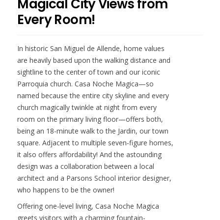
Magical City Views from
Every Room!
In historic San Miguel de Allende, home values
are heavily based upon the walking distance and
sightline to the center of town and our iconic
Parroquia church. Casa Noche Magica—so
named because the entire city skyline and every
church magically twinkle at night from every
room on the primary living floor—offers both,
being an 18-minute walk to the Jardin, our town
square. Adjacent to multiple seven-figure homes,
it also offers affordability! And the astounding
design was a collaboration between a local
architect and a Parsons School interior designer,
who happens to be the owner!
Offering one-level living, Casa Noche Magica
greets visitors with a charming fountain-