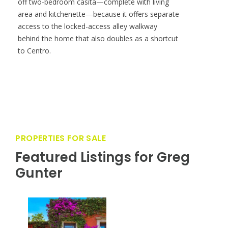
off two-bedroom casita—complete with living
area and kitchenette—because it offers separate
access to the locked-access alley walkway
behind the home that also doubles as a shortcut
to Centro.
PROPERTIES FOR SALE
Featured Listings for Greg
Gunter