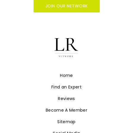
JOIN OUR NETWORK
Home
Find an Expert
Reviews
Become A Member
Sitemap