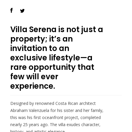
Villa Serena is not just a
property; it’s an
invitation to an
exclusive lifestyle—a
rare opportunity that
few will ever
experience.
Designed by renowned Costa Rican architect
Abraham Valenzuela for his sister and her family,
this was his first oceanfront project, completed
nearly 25 years ago. The villa exudes character,
history, and artistic elegance.