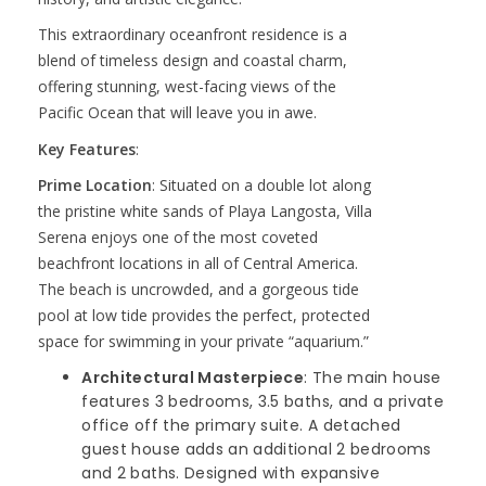
This extraordinary oceanfront residence is a
blend of timeless design and coastal charm,
offering stunning, west-facing views of the
Pacific Ocean that will leave you in awe.
Key Features
:
Prime Location
: Situated on a double lot along
the pristine white sands of Playa Langosta, Villa
Serena enjoys one of the most coveted
beachfront locations in all of Central America.
The beach is uncrowded, and a gorgeous tide
pool at low tide provides the perfect, protected
space for swimming in your private “aquarium.”
Architectural Masterpiece
: The main house
features 3 bedrooms, 3.5 baths, and a private
office off the primary suite. A detached
guest house adds an additional 2 bedrooms
and 2 baths. Designed with expansive