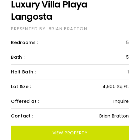
Luxury Villa Playa
Langosta
PRESENTED BY: BRIAN BRATTON
Bedrooms :
5
Bath :
5
Half Bath :
1
Lot Size :
4,900 Sq.Ft.
Offered at :
Inquire
Contact :
Brian Bratton
VIEW PROPERTY