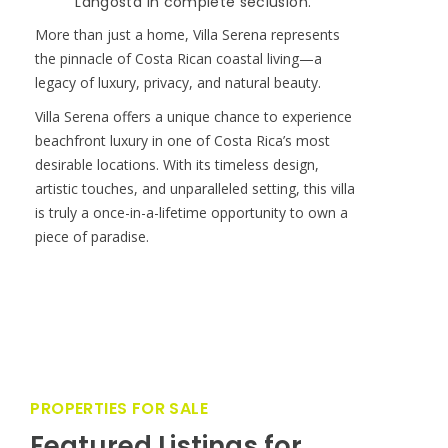
Langosta in complete seclusion.
More than just a home, Villa Serena represents
the pinnacle of Costa Rican coastal living—a
legacy of luxury, privacy, and natural beauty.
Villa Serena offers a unique chance to experience
beachfront luxury in one of Costa Rica’s most
desirable locations. With its timeless design,
artistic touches, and unparalleled setting, this villa
is truly a once-in-a-lifetime opportunity to own a
piece of paradise.
PROPERTIES FOR SALE
Featured Listings for