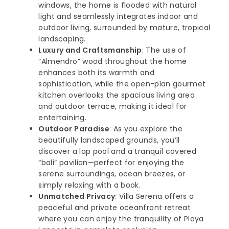
windows, the home is flooded with natural
light and seamlessly integrates indoor and
outdoor living, surrounded by mature, tropical
landscaping.
Luxury and Craftsmanship
: The use of
“Almendro” wood throughout the home
enhances both its warmth and
sophistication, while the open-plan gourmet
kitchen overlooks the spacious living area
and outdoor terrace, making it ideal for
entertaining.
Outdoor Paradise
: As you explore the
beautifully landscaped grounds, you’ll
discover a lap pool and a tranquil covered
“bali” pavilion—perfect for enjoying the
serene surroundings, ocean breezes, or
simply relaxing with a book.
Unmatched Privacy
: Villa Serena offers a
peaceful and private oceanfront retreat
where you can enjoy the tranquility of Playa