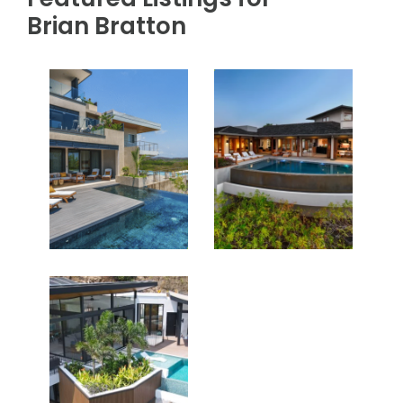
Brian Bratton