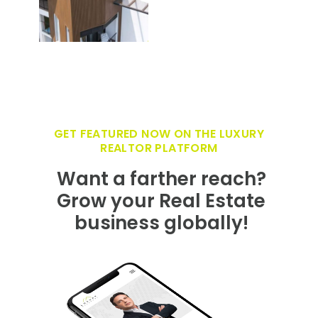
GET FEATURED NOW ON THE LUXURY
REALTOR PLATFORM
Want a farther reach?
Grow your Real Estate
business globally!