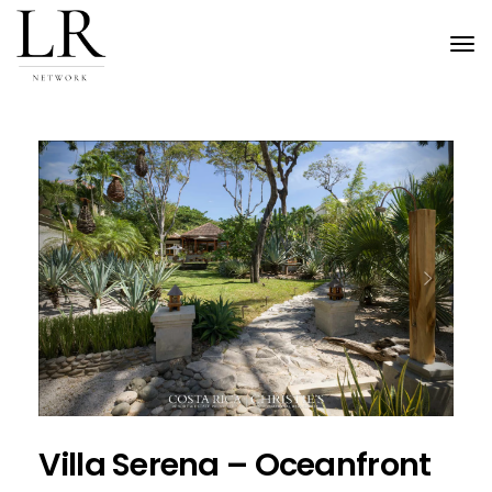
Tog
nav
Previous
Next
Villa Serena – Oceanfront