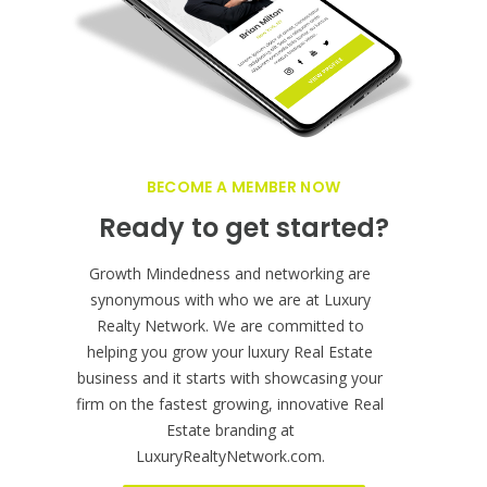
BECOME A MEMBER NOW
Ready to get started?
Growth Mindedness and networking are
synonymous with who we are at Luxury
Realty Network. We are committed to
helping you grow your luxury Real Estate
business and it starts with showcasing your
firm on the fastest growing, innovative Real
Estate branding at
LuxuryRealtyNetwork.com.