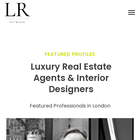
Tog
nav
FEATURED PROFILES
Luxury Real Estate
Agents & Interior
Designers
Featured Professionals in London