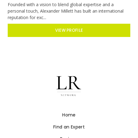
Founded with a vision to blend global expertise and a
personal touch, Alexander Millett has built an international
reputation for exc...
VIEW PROFILE
Home
Find an Expert