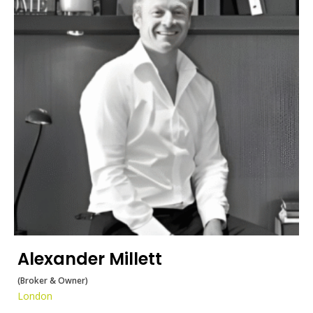
Alexander Millett
(Broker & Owner)
London