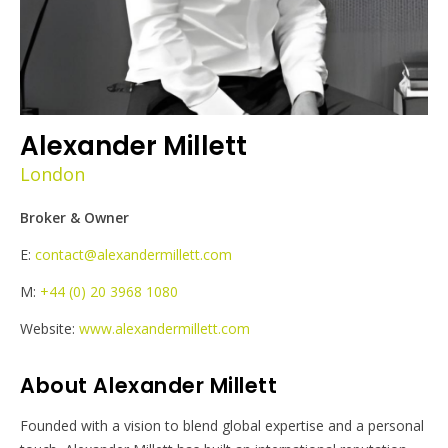
Alexander Millett
London
Broker & Owner
E:
contact@alexandermillett.com
M:
+44 (0) 20 3968 1080
Website:
www.alexandermillett.com
About Alexander Millett
Founded with a vision to blend global expertise and a personal