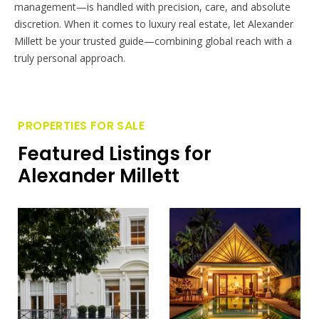
management—is handled with precision, care, and absolute
discretion. When it comes to luxury real estate, let Alexander
Millett be your trusted guide—combining global reach with a
truly personal approach.
PROPERTIES FOR SALE
Featured Listings for
Alexander Millett