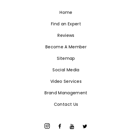
Home
Find an Expert
Reviews
Become A Member
Sitemap
Social Media
Video Services
Brand Management
Contact Us