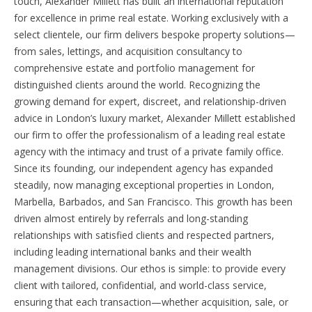
touch, Alexander Millett has built an international reputation
for excellence in prime real estate. Working exclusively with a
select clientele, our firm delivers bespoke property solutions—
from sales, lettings, and acquisition consultancy to
comprehensive estate and portfolio management for
distinguished clients around the world. Recognizing the
growing demand for expert, discreet, and relationship-driven
advice in London’s luxury market, Alexander Millett established
our firm to offer the professionalism of a leading real estate
agency with the intimacy and trust of a private family office.
Since its founding, our independent agency has expanded
steadily, now managing exceptional properties in London,
Marbella, Barbados, and San Francisco. This growth has been
driven almost entirely by referrals and long-standing
relationships with satisfied clients and respected partners,
including leading international banks and their wealth
management divisions. Our ethos is simple: to provide every
client with tailored, confidential, and world-class service,
ensuring that each transaction—whether acquisition, sale, or