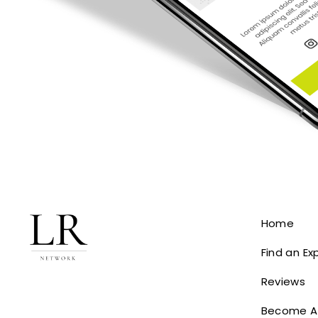
Home
Find an Ex
Reviews
Become A