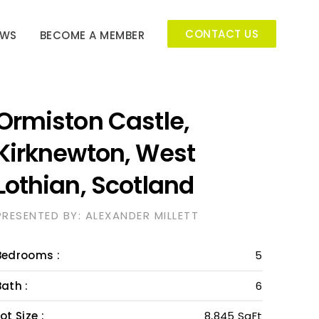
CONTACT US
EWS
BECOME A MEMBER
Ormiston Castle,
Kirknewton, West
Lothian, Scotland
PRESENTED BY: ALEXANDER MILLETT
Bedrooms :
5
Bath :
6
ot Size :
8,845 SqFt