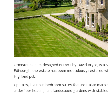
Ormiston Castle, designed in 1851 by David Bryce, is a S
Edinburgh, the estate has been meticulously restored with
Highland pub.
Upstairs, luxurious bedroom suites feature Italian mar
underfloor heating, and landscaped gardens with stables