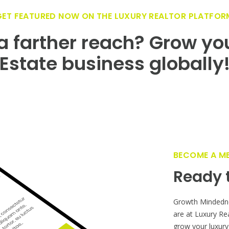
GET FEATURED NOW ON THE LUXURY REALTOR PLATFOR
 farther reach? Grow yo
Estate business globally
BECOME A M
Ready t
Growth Mindedn
are at Luxury Re
grow your luxury