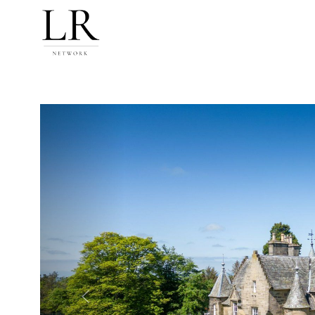
Previous