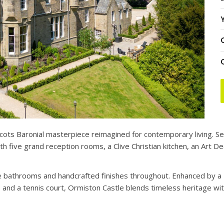
Y
cots Baronial masterpiece reimagined for contemporary living. Se
 five grand reception rooms, a Clive Christian kitchen, an Art De
ble bathrooms and handcrafted finishes throughout. Enhanced by
 and a tennis court, Ormiston Castle blends timeless heritage wi