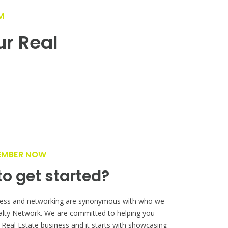
M
ur Real
!
EMBER NOW
o get started?
ess and networking are synonymous with who we
alty Network. We are committed to helping you
 Real Estate business and it starts with showcasing