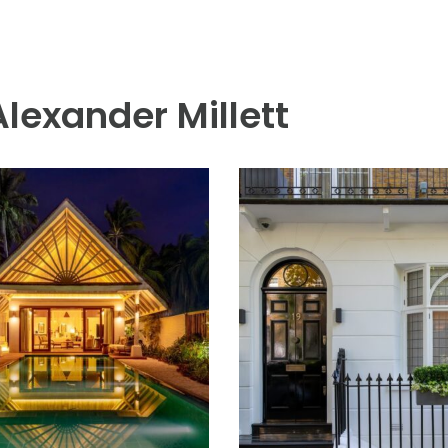
Alexander Millett