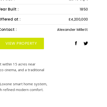
ear Built :
1850
Offered at :
£4,200,000
Contact :
Alexander Millett
VIEW PROPERTY
t within 15 acres near
co cinema, and a traditional
 a Loxone smart home system,
th refined modern comfort.