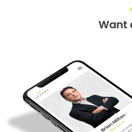
Want a