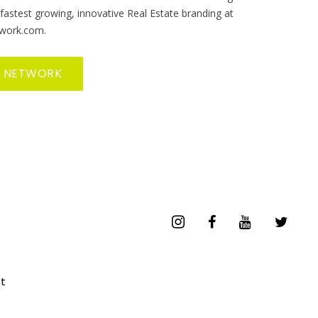
 fastest growing, innovative Real Estate branding at
work.com.
R NETWORK
t