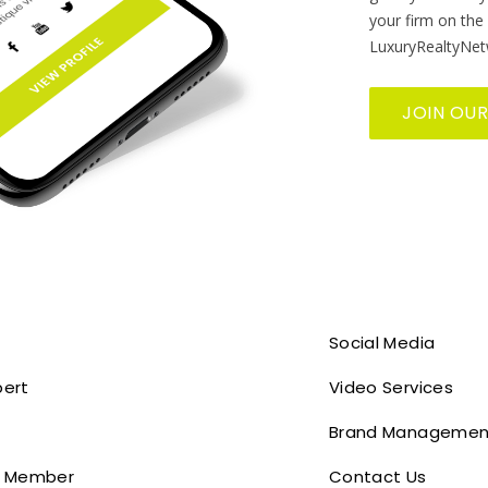
your firm on the
LuxuryRealtyNet
JOIN OU
Social Media
pert
Video Services
Brand Managemen
 Member
Contact Us