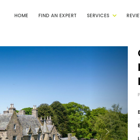
HOME
FIND AN EXPERT
SERVICES
REVI
Next
L