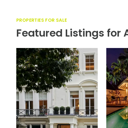
PROPERTIES FOR SALE
Featured Listings for 