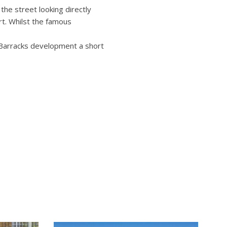
the street looking directly
rt. Whilst the famous
 Barracks development a short