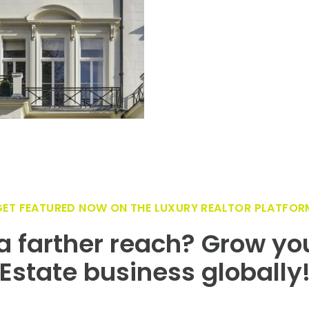
GET FEATURED NOW ON THE LUXURY REALTOR PLATFOR
 farther reach? Grow yo
Estate business globally