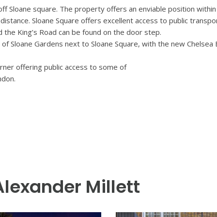
off Sloane square. The property offers an enviable position within 
istance. Sloane Square offers excellent access to public transpo
d the King’s Road can be found on the door step.
 of Sloane Gardens next to Sloane Square, with the new Chelsea
rner offering public access to some of
ndon.
Alexander Millett