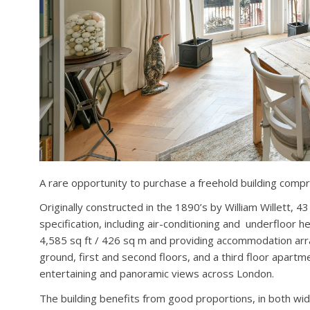
A rare opportunity to purchase a freehold building compr
Originally constructed in the 1890’s by William Willett, 4
specification, including air-conditioning and underfloor 
4,585 sq ft / 426 sq m and providing accommodation ar
ground, first and second floors, and a third floor apartm
entertaining and panoramic views across London.
The building benefits from good proportions, in both widt