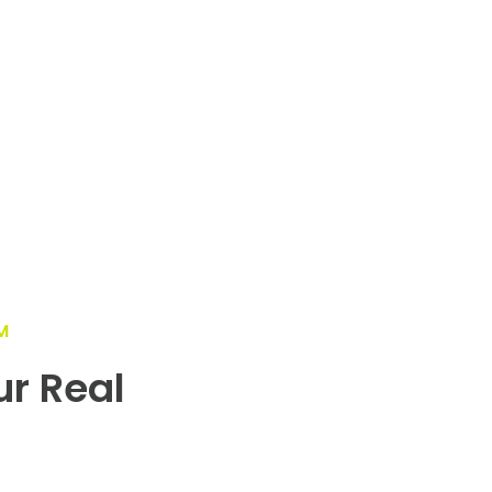
M
ur Real
!