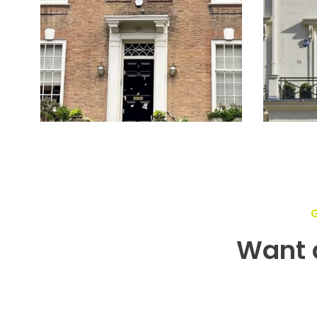
Want a