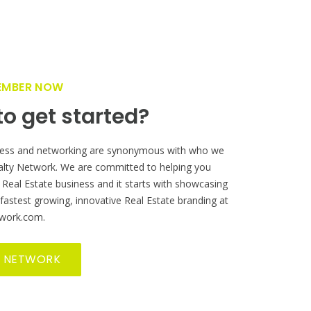
EMBER NOW
o get started?
ess and networking are synonymous with who we
alty Network. We are committed to helping you
 Real Estate business and it starts with showcasing
 fastest growing, innovative Real Estate branding at
work.com.
R NETWORK