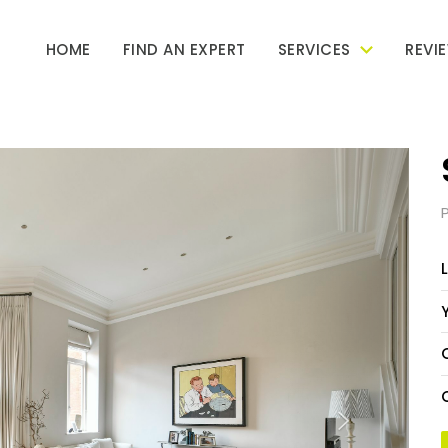
HOME
FIND AN EXPERT
SERVICES
REVI
Next
L
Y