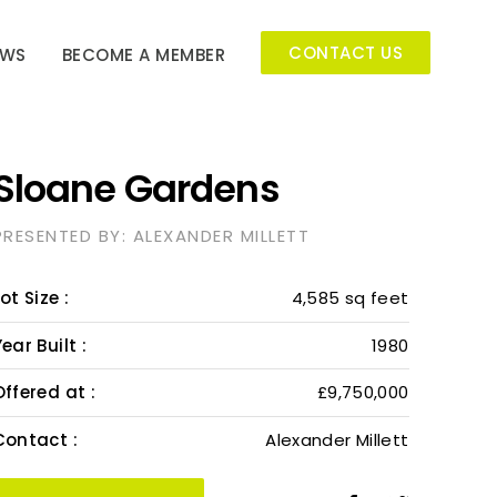
CONTACT US
EWS
BECOME A MEMBER
Sloane Gardens
PRESENTED BY: ALEXANDER MILLETT
ot Size :
4,585 sq feet
ear Built :
1980
Offered at :
£9,750,000
Contact :
Alexander Millett