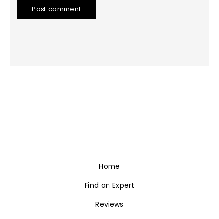
Post comment
Home
Find an Expert
Reviews