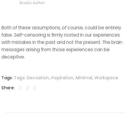
Envato Author
Both of these assumptions, of course, could be entirely
false. Self-censoring is firmly rooted in our experiences
with mistakes in the past and not the present. The brain
messages arising from those experiences can be
deceptive.
Tags:
Tags:
Decoation
,
Inspiration
,
Minimal
,
Workspace
Share: