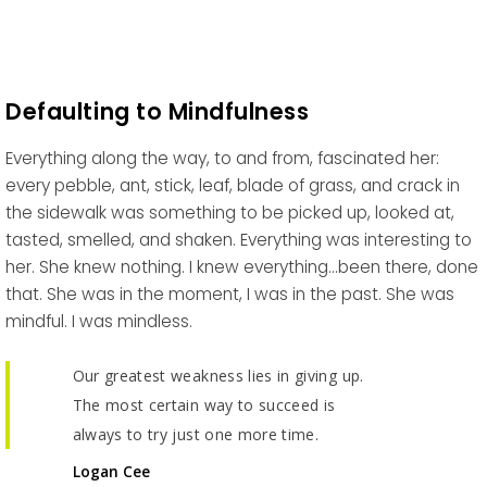
Defaulting to Mindfulness
Everything along the way, to and from, fascinated her:
every pebble, ant, stick, leaf, blade of grass, and crack in
the sidewalk was something to be picked up, looked at,
tasted, smelled, and shaken. Everything was interesting to
her. She knew nothing. I knew everything…been there, done
that. She was in the moment, I was in the past. She was
mindful. I was mindless.
Our greatest weakness lies in giving up.
The most certain way to succeed is
always to try just one more time.
Logan Cee