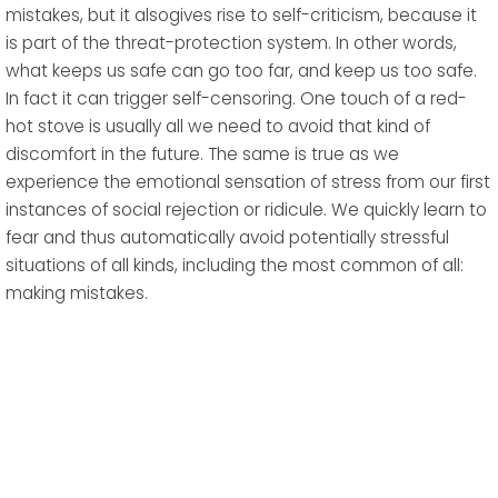
mistakes, but it alsogives rise to self-criticism, because it
is part of the threat-protection system. In other words,
what keeps us safe can go too far, and keep us too safe.
In fact it can trigger self-censoring. One touch of a red-
hot stove is usually all we need to avoid that kind of
discomfort in the future. The same is true as we
experience the emotional sensation of stress from our first
instances of social rejection or ridicule. We quickly learn to
fear and thus automatically avoid potentially stressful
situations of all kinds, including the most common of all:
making mistakes.