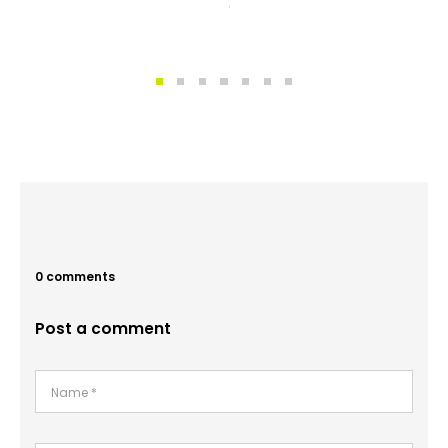
0 comments
Post a comment