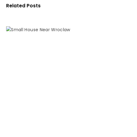
Related Posts