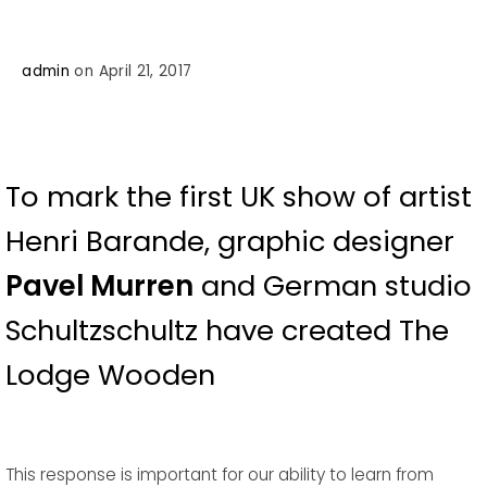
admin
on April 21, 2017
To mark the first UK show of artist
Henri Barande, graphic designer
Pavel Murren
and German studio
Schultzschultz have created The
Lodge Wooden
This response is important for our ability to learn from