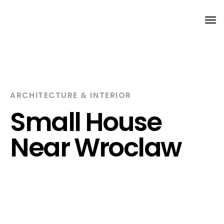
Tog
nav
ARCHITECTURE & INTERIOR
Small House
Near Wroclaw