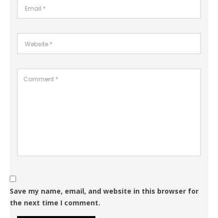
Save my name, email, and website in this browser for
the next time I comment.