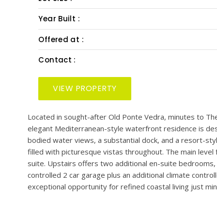
PRESENTED BY: KIM MARTIN-FISHER & JENNIFER
Bedrooms :
Bath :
Half Bath :
Lot Size :
Year Built :
Offered at :
Contact :