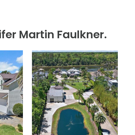
Ponte Vedra Inn & Club. This
lot with expansive, wide-
tained, the home is light-
m and a well-appointed guest
lights include climate
 full house generator. An
fer Martin Faulkner.