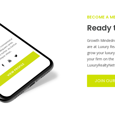
GET FEATURED NOW ON THE LUXURY REALTOR PLATFOR
 farther reach? Grow yo
Estate business globally
BECOME A M
Ready t
Growth Mindedn