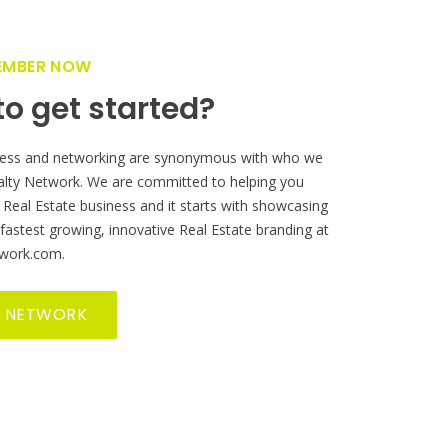
M
ur Real
!
EMBER NOW
o get started?
ess and networking are synonymous with who we