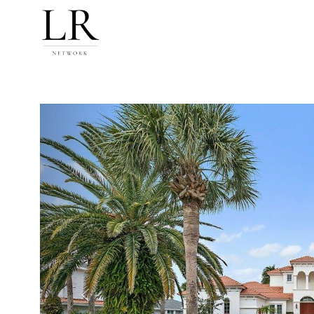
Previous