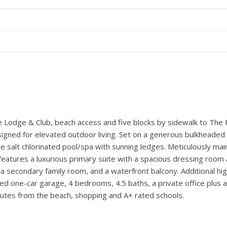
 MARTIN FAULKNER.