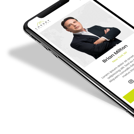
Want a