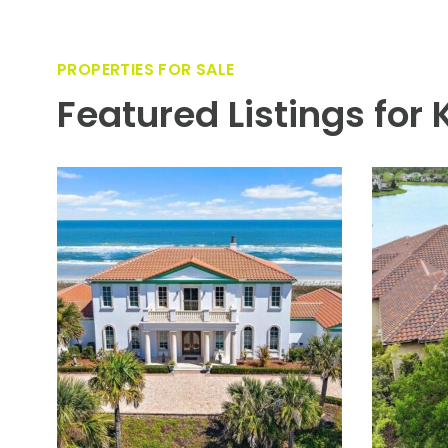
VIEW PROPERTY
Located in sought-after Old Ponte Vedra, minutes to The
elegant Mediterranean-style waterfront residence is des
bodied water views, a substantial dock, and a resort-styl
filled with picturesque vistas throughout. The main leve
suite. Upstairs offers two additional en-suite bedrooms, 
controlled 2 car garage plus an additional climate contro
exceptional opportunity for refined coastal living just m
PROPERTIES FOR SALE
Featured Listings for