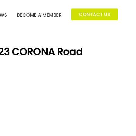
CONTACT US
EWS
BECOME A MEMBER
23 CORONA Road