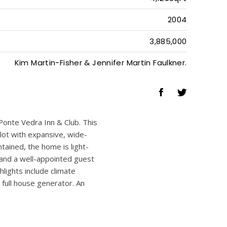
4
4
1
4,125SqFt
2004
3,885,000
Kim Martin-Fisher & Jennifer Martin Faulkner.