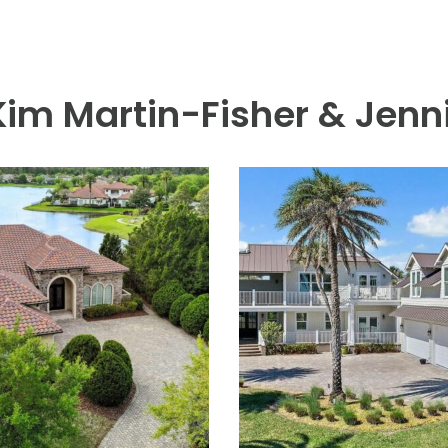
 Lodge & Club, beach access and five blocks by sidewalk to The 
igned for elevated outdoor living. Set on a generous bulkheaded 
e salt chlorinated pool/spa with sunning ledges. Meticulously main
l features a luxurious primary suite with a spacious dressing roo
a secondary family room, and a waterfront balcony. Additional high
lled one-car garage, 4 bedrooms, 4.5 baths, a private office plus a
inutes from the beach, shopping and A+ rated schools.
 Kim Martin-Fisher & Jenni