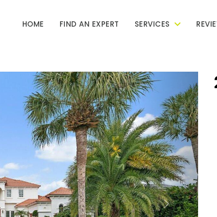
HOME
FIND AN EXPERT
SERVICES
REVI
Next