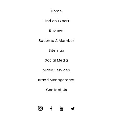
Home
Find an Expert
Reviews
Become A Member
Sitemap
Social Media
Video Services
Brand Management