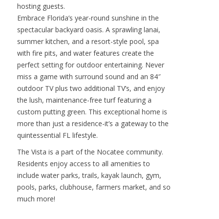
outside. The main residence also offers two
additional ensuite bedrooms and a dedicated
office. For maximum privacy and versatility, a
detached studio casita awaits through a serene
courtyardideal for multi-generational living or
hosting guests.
Embrace Florida’s year-round sunshine in the
spectacular backyard oasis. A sprawling lanai,
summer kitchen, and a resort-style pool, spa
with fire pits, and water features create the
perfect setting for outdoor entertaining. Never
miss a game with surround sound and an 84″
outdoor TV plus two additional TV’s, and enjoy
the lush, maintenance-free turf featuring a
custom putting green. This exceptional home is
more than just a residence-it’s a gateway to the
quintessential FL lifestyle.
The Vista is a part of the Nocatee community.