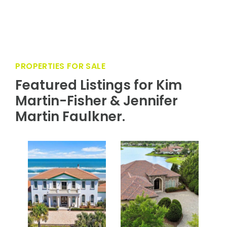
Residents enjoy access to all amenities to
include water parks, trails, kayak launch, gym,
pools, parks, clubhouse, farmers market, and so
much more!
PROPERTIES FOR SALE
Featured Listings for Kim
Martin-Fisher & Jennifer
Martin Faulkner.