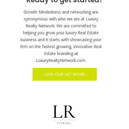
BECOME A MEMBER NOW
Ready to get started?
Growth Mindedness and networking are
synonymous with who we are at Luxury
Realty Network. We are committed to
helping you grow your luxury Real Estate
business and it starts with showcasing your
firm on the fastest growing, innovative Real
Estate branding at
LuxuryRealtyNetwork.com.
JOIN OUR NETWORK