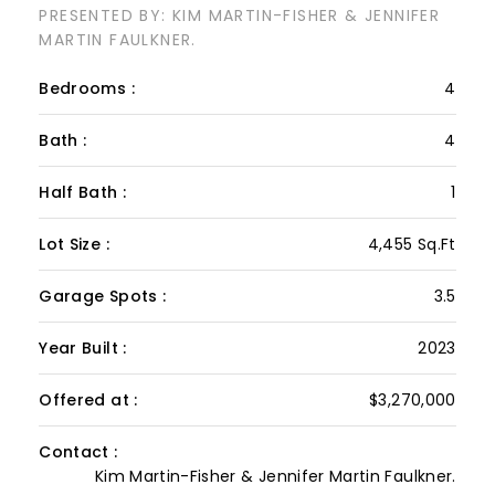
WILDERNESS RIDGE Drive
PRESENTED BY: KIM MARTIN-FISHER & JENNIFER
MARTIN FAULKNER.
Bedrooms :
4
Bath :
4
Half Bath :
1
Lot Size :
4,455 Sq.Ft
Garage Spots :
3.5
Year Built :
2023