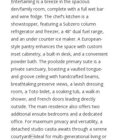
craftsmanship and high-end finishes throughout.
Step through grand iron doors into a
breathtaking great room with soaring two-story
wood-beamed ceilings, elegant arched
entryways, and an abundance of natural light.
Entertaining is a breeze in the spacious
den/family room, complete with a full wet bar
and wine fridge. The chef’s kitchen is a
showstopper, featuring a Subzero column
refrigerator and freezer, a 48” dual fuel range,
and an under counter ice maker. A European-
style pantry enhances the space with custom
inset cabinetry, a built-in desk, and a convenient
powder bath. The poolside primary suite is a
private sanctuary, boasting a vaulted tongue-
and-groove ceiling with handcrafted beams,
breathtaking preserve views, a lavish dressing
room, a Toto bidet, a soaking tub, a walk-in
shower, and French doors leading directly