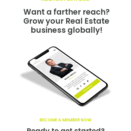
GET FEATURED NOW ON THE LUXURY
REALTOR PLATFORM
Want a farther reach?
Grow your Real Estate
business globally!