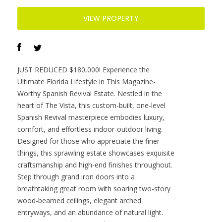
Offered at :
$3,270,000
Contact :
Kim Martin-Fisher & Jennifer Martin Faulkner.
VIEW PROPERTY
JUST REDUCED $180,000! Experience the
Ultimate Florida Lifestyle in This Magazine-
Worthy Spanish Revival Estate. Nestled in the
heart of The Vista, this custom-built, one-level
Spanish Revival masterpiece embodies luxury,
comfort, and effortless indoor-outdoor living.
Designed for those who appreciate the finer
things, this sprawling estate showcases exquisite