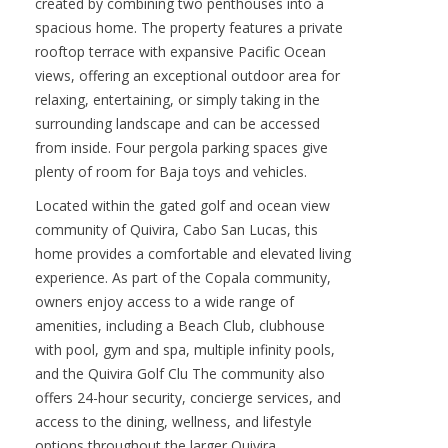
Discover a rare double penthouse in Tower 2,
Phase I of Copala at Quivira. A unique residence
created by combining two penthouses into a
spacious home. The property features a private
rooftop terrace with expansive Pacific Ocean
views, offering an exceptional outdoor area for
relaxing, entertaining, or simply taking in the
surrounding landscape and can be accessed
from inside. Four pergola parking spaces give
plenty of room for Baja toys and vehicles.
Located within the gated golf and ocean view
community of Quivira, Cabo San Lucas, this
home provides a comfortable and elevated living
experience. As part of the Copala community,
owners enjoy access to a wide range of