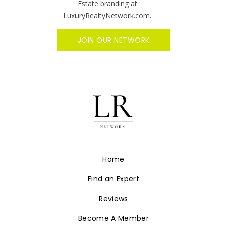
synonymous with who we are at Luxury
Realty Network. We are committed to
helping you grow your luxury Real Estate
business and it starts with showcasing your
firm on the fastest growing, innovative Real
Estate branding at
LuxuryRealtyNetwork.com.
JOIN OUR NETWORK
Home