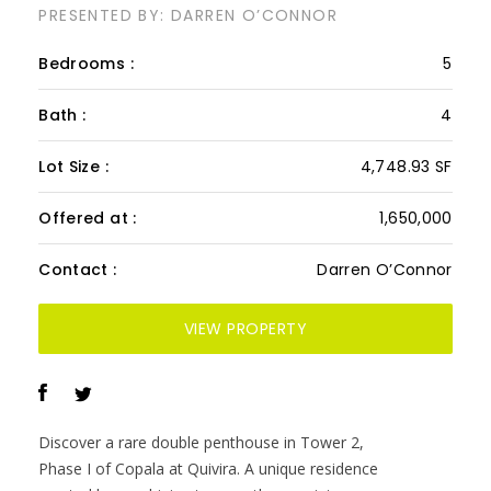
2605-06, Copala PH
PRESENTED BY: DARREN O’CONNOR
Bedrooms :
5
Bath :
4
Lot Size :
4,748.93 SF
Offered at :
1,650,000
Contact :
Darren O’Connor
VIEW PROPERTY