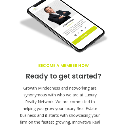
Grow your Real Estate
business globally!
BECOME A MEMBER NOW
Ready to get started?
Growth Mindedness and networking are