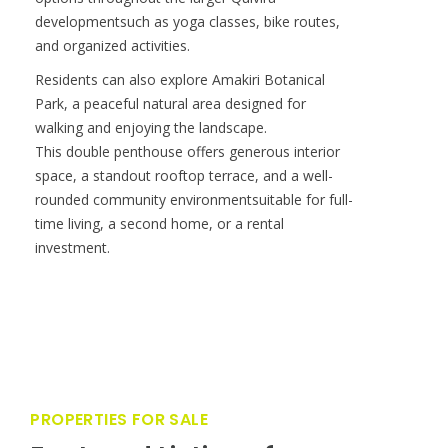
amenities, including a Beach Club, clubhouse
with pool, gym and spa, multiple infinity pools,
and the Quivira Golf Clu The community also
offers 24-hour security, concierge services, and
access to the dining, wellness, and lifestyle
options throughout the larger Quivira
developmentsuch as yoga classes, bike routes,
and organized activities.
Residents can also explore Amakiri Botanical
Park, a peaceful natural area designed for
walking and enjoying the landscape.
This double penthouse offers generous interior
space, a standout rooftop terrace, and a well-
rounded community environmentsuitable for full-
time living, a second home, or a rental
investment.