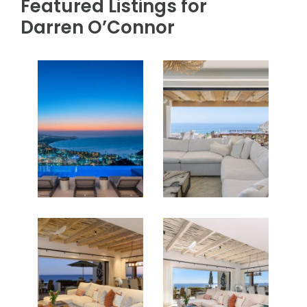
PROPERTIES FOR SALE
Featured Listings for
Darren O’Connor