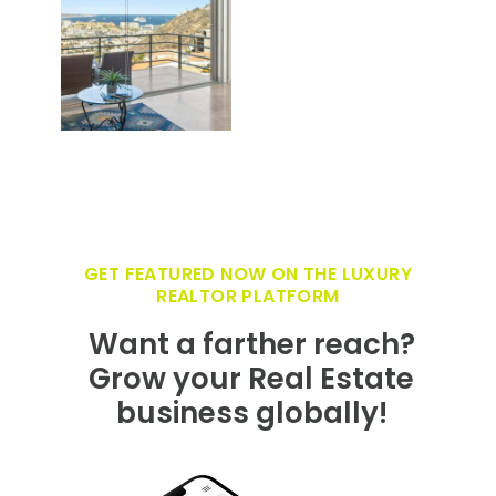
GET FEATURED NOW ON THE LUXURY
REALTOR PLATFORM
Want a farther reach?