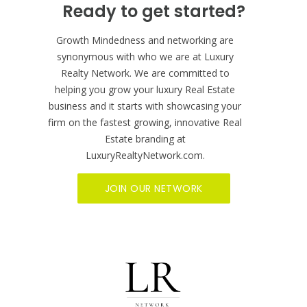
BECOME A MEMBER NOW
Ready to get started?
Growth Mindedness and networking are
synonymous with who we are at Luxury
Realty Network. We are committed to
helping you grow your luxury Real Estate
business and it starts with showcasing your
firm on the fastest growing, innovative Real
Estate branding at
LuxuryRealtyNetwork.com.
JOIN OUR NETWORK