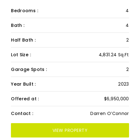
CLUB VILLA 12
PRESENTED BY: DARREN O’CONNOR
Bedrooms :
4
Bath :
4
Half Bath :
2
Lot Size :
4,831.24 Sq.Ft
Garage Spots :
2
Year Built :
2023