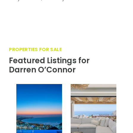
This villa’s prime location and impeccable design
create an unparalleled living experience in one of
the most sought-after communities in Los
Cabos. Residents enjoy top-tier amenities such
as a world-class golf course, pristine beaches, a
luxurious clubhouse, and more. Club Villa 12 is
not just a home; it’s a lifestyle.
PROPERTIES FOR SALE
Featured Listings for
Darren O’Connor