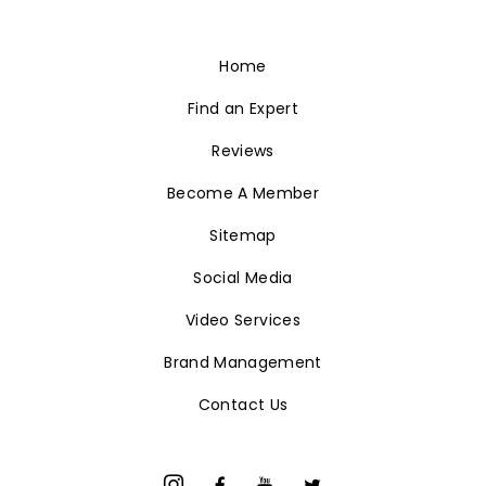
Home
Find an Expert
Reviews
Become A Member
Sitemap
Social Media
Video Services