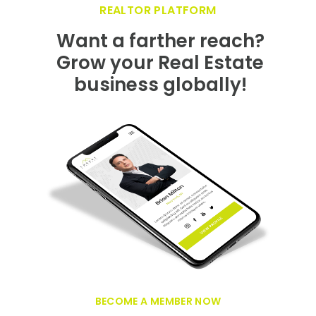
GET FEATURED NOW ON THE LUXURY
REALTOR PLATFORM
Want a farther reach?
Grow your Real Estate
business globally!