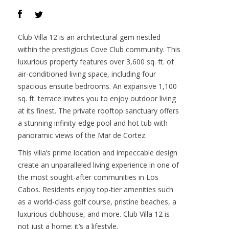
Offered at :
$6,950,000
Contact :
Darren O’Connor
VIEW PROPERTY
Club Villa 12 is an architectural gem nestled
within the prestigious Cove Club community. This
luxurious property features over 3,600 sq. ft. of
air-conditioned living space, including four
spacious ensuite bedrooms. An expansive 1,100
sq. ft. terrace invites you to enjoy outdoor living
at its finest. The private rooftop sanctuary offers
a stunning infinity-edge pool and hot tub with
panoramic views of the Mar de Cortez.