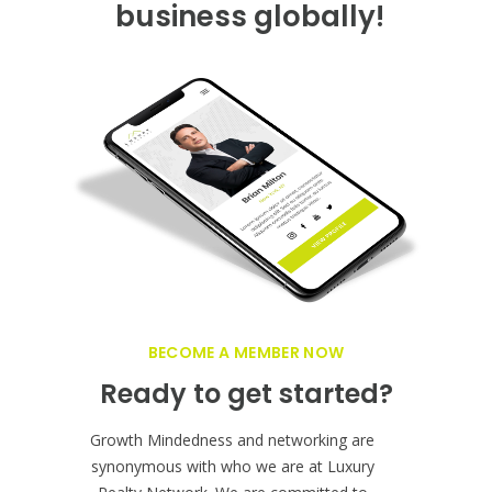
GET FEATURED NOW ON THE LUXURY
REALTOR PLATFORM
Want a farther reach?
Grow your Real Estate
business globally!
BECOME A MEMBER NOW