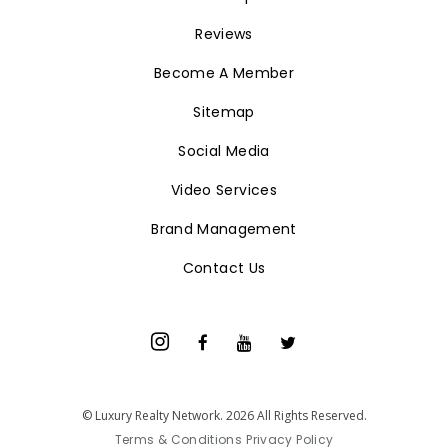
Home
Find an Expert
Reviews
Become A Member
Sitemap
Social Media
Video Services
Brand Management
Contact Us