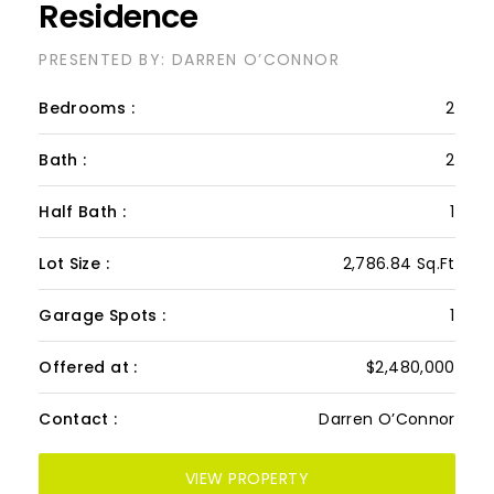
723/724, The Cape
Residence
PRESENTED BY: DARREN O’CONNOR
Bedrooms :
2
Bath :
2
Half Bath :
1
Lot Size :
2,786.84 Sq.Ft
Garage Spots :
1