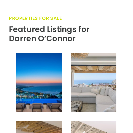
every trip most memorable.
PROPERTIES FOR SALE
Featured Listings for
Darren O’Connor