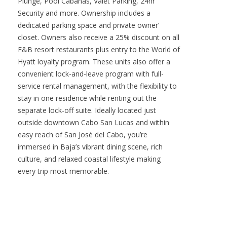
shining Sea of Cortez as your backdrop.
Residents have access to all signature amenities
including the Rooftop Lounge, Manta
Restaurant, Sunken Bar, World Class Fitness and
Spa faciliaties with daily access to Sauna, Cold
Plunge, Pool Cabanas, Valet Parking, 24hr
Security and more. Ownership includes a
dedicated parking space and private owner’
closet. Owners also receive a 25% discount on all
F&B resort restaurants plus entry to the World of
Hyatt loyalty program. These units also offer a
convenient lock-and-leave program with full-
service rental management, with the flexibility to
stay in one residence while renting out the
separate lock-off suite. Ideally located just
outside downtown Cabo San Lucas and within
easy reach of San José del Cabo, you’re
immersed in Baja’s vibrant dining scene, rich
culture, and relaxed coastal lifestyle making