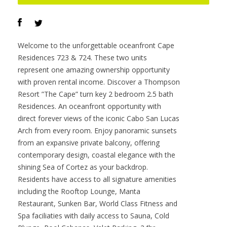
Offered at :
$2,480,000
Contact :
Darren O’Connor
VIEW PROPERTY
Welcome to the unforgettable oceanfront Cape
Residences 723 & 724. These two units
represent one amazing ownership opportunity
with proven rental income. Discover a Thompson
Resort ”The Cape” turn key 2 bedroom 2.5 bath
Residences. An oceanfront opportunity with
direct forever views of the iconic Cabo San Lucas
Arch from every room. Enjoy panoramic sunsets
from an expansive private balcony, offering
contemporary design, coastal elegance with the