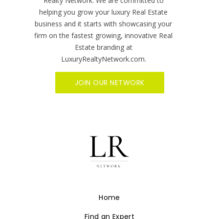
Ready to get started?
Growth Mindedness and networking are
synonymous with who we are at Luxury
Realty Network. We are committed to
helping you grow your luxury Real Estate
business and it starts with showcasing your
firm on the fastest growing, innovative Real
Estate branding at
LuxuryRealtyNetwork.com.
JOIN OUR NETWORK