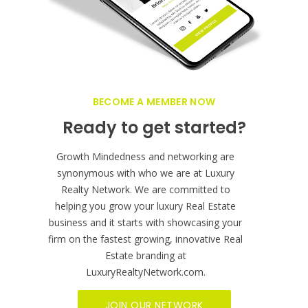
business globally!
BECOME A MEMBER NOW
Ready to get started?
Growth Mindedness and networking are
synonymous with who we are at Luxury
Realty Network. We are committed to