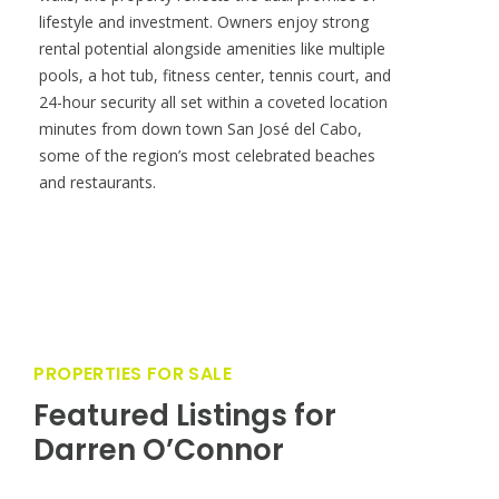
distinct entertaining spaces, complemented by a
custom bar outfitted with a wine fridge, ice
maker, and dishwasher. Additional comforts
include an indoor fireplace, a private garage, and
a thoughtful remodel by the previous owner
featuring refined finishes throughout. Beyond its
walls, the property reflects the dual promise of
lifestyle and investment. Owners enjoy strong
rental potential alongside amenities like multiple
pools, a hot tub, fitness center, tennis court, and
24-hour security all set within a coveted location
minutes from down town San José del Cabo,
some of the region’s most celebrated beaches
and restaurants.