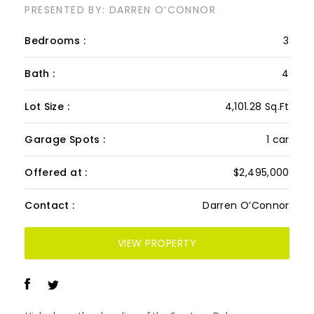
PH 601/602, Mykonos
Penthouse
PRESENTED BY: DARREN O’CONNOR
Bedrooms :
3
Bath :
4
Lot Size :
4,101.28 Sq.Ft
Garage Spots :
1 car
Offered at :
$2,495,000