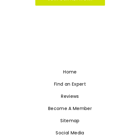
helping you grow your luxury Real Estate
business and it starts with showcasing your
firm on the fastest growing, innovative Real
Estate branding at
LuxuryRealtyNetwork.com.
JOIN OUR NETWORK
Home
Find an Expert