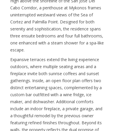
Contact :
Darren O’Connor
VIEW PROPERTY
High above the shoreline of the San Jose Del
Cabo Corridor, a penthouse at Mykonos frames
uninterrupted westward views of the Sea of
Cortez and Palmilla Point. Designed for both
serenity and sophistication, the residence spans
three ensuite bedrooms and four full bathrooms,
one enhanced with a steam shower for a spa-like
escape.
Expansive terraces extend the living experience
outdoors, where multiple seating areas and a
fireplace invite both sunrise coffees and sunset
gatherings. Inside, an open floor plan offers two