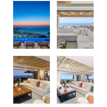
PROPERTIES FOR SALE
Featured Listings for
Darren O’Connor