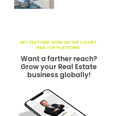
GET FEATURED NOW ON THE LUXURY
REALTOR PLATFORM
Want a farther reach?
Grow your Real Estate