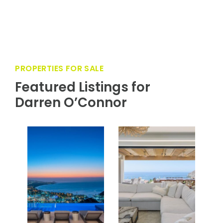
service and valet, championship hard tennis
courts, pet services, and the famed Department
of Romance; ensuring every stay is effortlessly
unforgettable.
PROPERTIES FOR SALE
Featured Listings for
Darren O’Connor