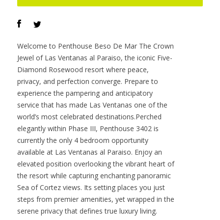
Offered at :
$7,400,000
Contact :
Darren O’Connor
VIEW PROPERTY
Welcome to Penthouse Beso De Mar The Crown
Jewel of Las Ventanas al Paraiso, the iconic Five-
Diamond Rosewood resort where peace,
privacy, and perfection converge. Prepare to
experience the pampering and anticipatory
service that has made Las Ventanas one of the
world’s most celebrated destinations.Perched
elegantly within Phase III, Penthouse 3402 is
currently the only 4 bedroom opportunity
available at Las Ventanas al Paraiso. Enjoy an