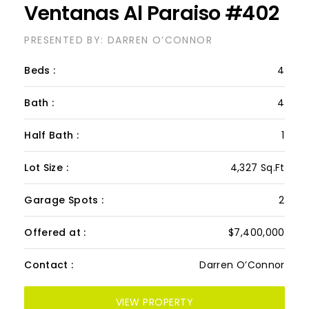
PH Beso De Mar Las
Ventanas Al Paraiso #402
PRESENTED BY: DARREN O’CONNOR
Beds :
4
Bath :
4
Half Bath :
1
Lot Size :
4,327 Sq.Ft
Garage Spots :
2