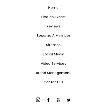
Home
Find an Expert
Reviews
Become A Member
Sitemap
Social Media
Video Services
Brand Management