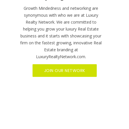
BECOME A MEMBER NOW
Ready to get started?
Growth Mindedness and networking are
synonymous with who we are at Luxury
Realty Network. We are committed to
helping you grow your luxury Real Estate
business and it starts with showcasing your
firm on the fastest growing, innovative Real
Estate branding at
LuxuryRealtyNetwork.com.
JOIN OUR NETWORK