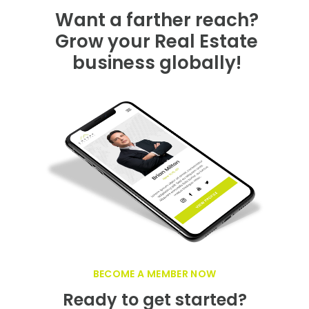
GET FEATURED NOW ON THE LUXURY
REALTOR PLATFORM
Want a farther reach?
Grow your Real Estate
business globally!