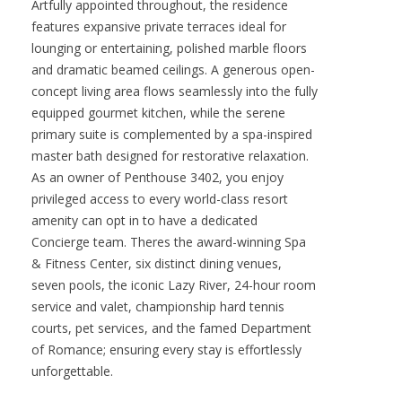
elevated position overlooking the vibrant heart of
the resort while capturing enchanting panoramic
Sea of Cortez views. Its setting places you just
steps from premier amenities, yet wrapped in the
serene privacy that defines true luxury living.
Artfully appointed throughout, the residence
features expansive private terraces ideal for
lounging or entertaining, polished marble floors
and dramatic beamed ceilings. A generous open-
concept living area flows seamlessly into the fully
equipped gourmet kitchen, while the serene
primary suite is complemented by a spa-inspired
master bath designed for restorative relaxation.
As an owner of Penthouse 3402, you enjoy
privileged access to every world-class resort
amenity can opt in to have a dedicated
Concierge team. Theres the award-winning Spa
& Fitness Center, six distinct dining venues,
seven pools, the iconic Lazy River, 24-hour room