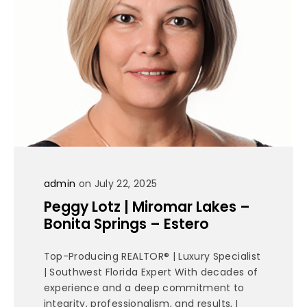
admin
on July 22, 2025
Peggy Lotz | Miromar Lakes –
Bonita Springs – Estero
Top-Producing REALTOR® | Luxury Specialist
| Southwest Florida Expert With decades of
experience and a deep commitment to
integrity, professionalism, and results, I