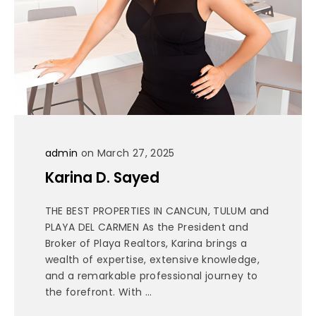
admin
on March 27, 2025
Karina D. Sayed
THE BEST PROPERTIES IN CANCUN, TULUM and
PLAYA DEL CARMEN As the President and
Broker of Playa Realtors, Karina brings a
wealth of expertise, extensive knowledge,
and a remarkable professional journey to
the forefront. With ...