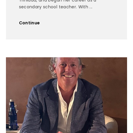
Trinidad, and began her career as a
secondary school teacher. With ...
Continue