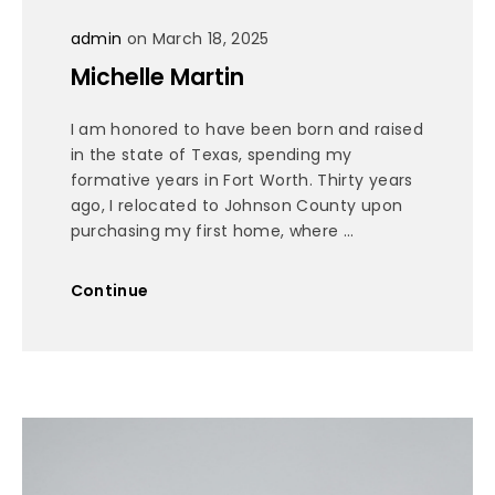
admin
on March 18, 2025
Michelle Martin
I am honored to have been born and raised
in the state of Texas, spending my
formative years in Fort Worth. Thirty years
ago, I relocated to Johnson County upon
purchasing my first home, where ...
Continue