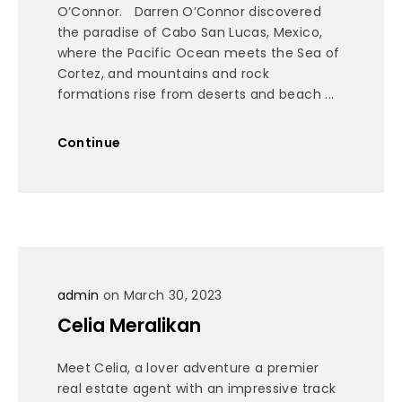
O’Connor. Darren O’Connor discovered
the paradise of Cabo San Lucas, Mexico,
where the Pacific Ocean meets the Sea of
Cortez, and mountains and rock
formations rise from deserts and beach ...
Continue
admin
on March 30, 2023
Celia Meralikan
Meet Celia, a lover adventure a premier
real estate agent with an impressive track