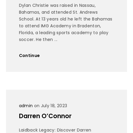
Dylan Christie was raised in Nassau,
Bahamas, and attended St. Andrews
School. At 13 years old he left the Bahamas
to attend IMG Academy in Bradenton,
Florida, a leading sports academy to play
soccer. He then ...
Continue
admin
on July 18, 2023
Darren O’Connor
Laidback Legacy: Discover Darren