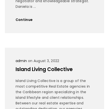
negotiator and knowledgeable strategist.
Daniela is ...
Continue
admin
on August 3, 2022
Island Living Collective
Island Living Collective is a group of the
most competitive Real Estate agencies in
the Caribbean region specializing in the
island lifestyle and client relationships.
Between our real estate expertise and
outstanding dedication, our agencies ...