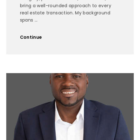
bring a well-rounded approach to every
real estate transaction. My background
spans ...
Continue