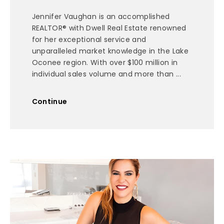
Jennifer Vaughan is an accomplished
REALTOR® with Dwell Real Estate renowned
for her exceptional service and
unparalleled market knowledge in the Lake
Oconee region. With over $100 million in
individual sales volume and more than ...
Continue