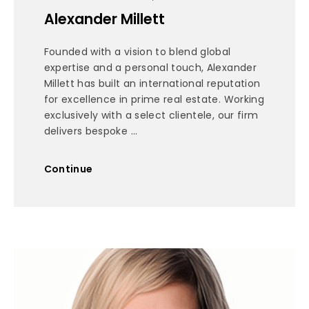
Alexander Millett
Founded with a vision to blend global
expertise and a personal touch, Alexander
Millett has built an international reputation
for excellence in prime real estate. Working
exclusively with a select clientele, our firm
delivers bespoke ...
Continue