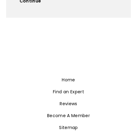
Continue
Home
Find an Expert
Reviews
Become A Member
Sitemap