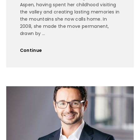
Aspen, having spent her childhood visiting
the valley and creating lasting memories in
the mountains she now calls home. In
2008, she made the move permanent,
drawn by ...
Continue