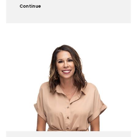
Continue