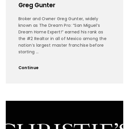
Greg Gunter
Broker and Owner Greg Gunter, widely
known as The Dream Pro: “San Miguel’s
Dream Home Expert!” earned his rank as
the #2 Realtor in all of Mexico among the
nation’s largest master franchise before
starting ...
Continue