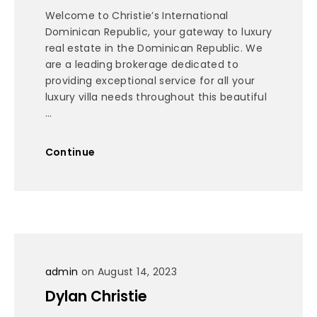
Welcome to Christie’s International
Dominican Republic, your gateway to luxury
real estate in the Dominican Republic. We
are a leading brokerage dedicated to
providing exceptional service for all your
luxury villa needs throughout this beautiful
...
Continue
admin
on August 14, 2023
Dylan Christie