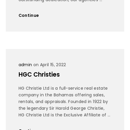
Continue
admin
on April 15, 2022
HGC Christies
HG Christie Ltd is a full-service real estate
company in the Bahamas offering sales,
rentals, and appraisals. Founded in 1922 by
the legendary Sir Harold George Christie,
HG Christie Ltd is the Exclusive Affiliate of ...