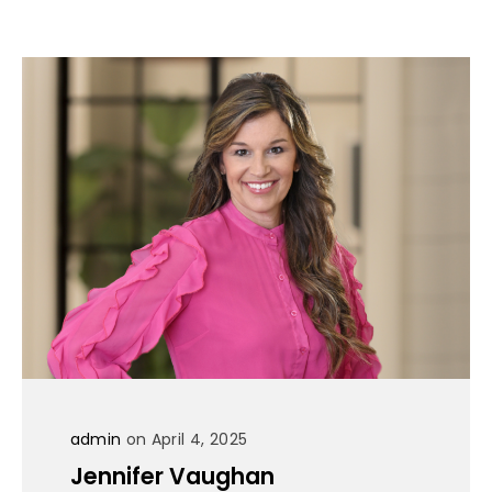
admin
on April 4, 2025
Jennifer Vaughan