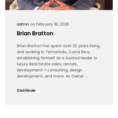
admin
on February 18, 2026
Brian Bratton
Brian Bratton has spent over 22 years living
and working in Tamarindo, Costa Rica,
establishing himself as a trusted leader in
luxury Real Estate sales, rentals,
development + consulting, design
development, and more. As Owner ...
Continue