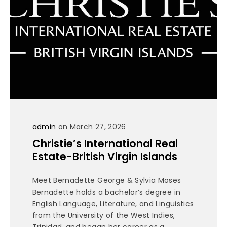
admin
on March 27, 2026
Christie’s International Real
Estate-British Virgin Islands
Meet Bernadette George & Sylvia Moses
Bernadette holds a bachelor’s degree in
English Language, Literature, and Linguistics
from the University of the West Indies,