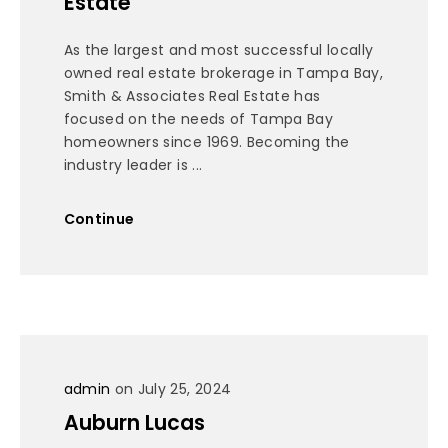
Estate
As the largest and most successful locally
owned real estate brokerage in Tampa Bay,
Smith & Associates Real Estate has
focused on the needs of Tampa Bay
homeowners since 1969. Becoming the
industry leader is ...
Continue
admin
on July 25, 2024
Auburn Lucas