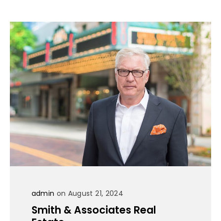
admin
on August 21, 2024
Smith & Associates Real