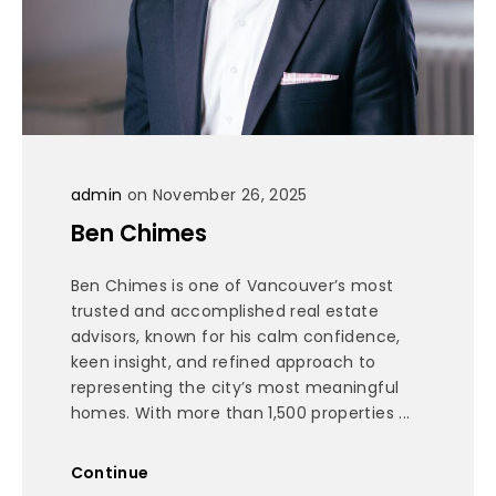
admin
on November 26, 2025
Ben Chimes
Ben Chimes is one of Vancouver’s most
trusted and accomplished real estate
advisors, known for his calm confidence,
keen insight, and refined approach to
representing the city’s most meaningful
homes. With more than 1,500 properties ...
Continue