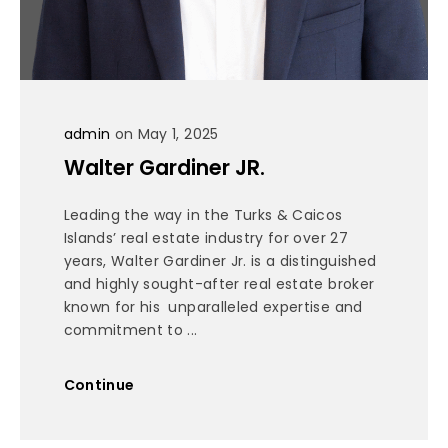
admin
on May 1, 2025
Walter Gardiner JR.
Leading the way in the Turks & Caicos
Islands’ real estate industry for over 27
years, Walter Gardiner Jr. is a distinguished
and highly sought-after real estate broker
known for his unparalleled expertise and
commitment to ...
Continue