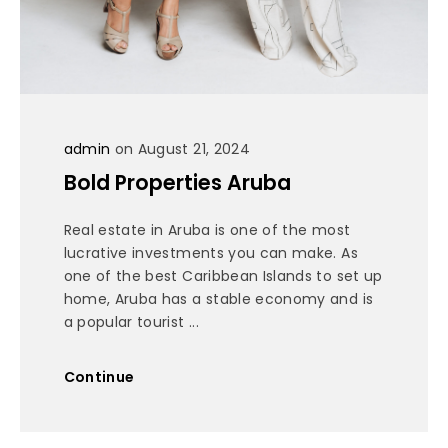
admin
on August 21, 2024
Bold Properties Aruba
Real estate in Aruba is one of the most
lucrative investments you can make. As
one of the best Caribbean Islands to set up
home, Aruba has a stable economy and is
a popular tourist ...
Continue