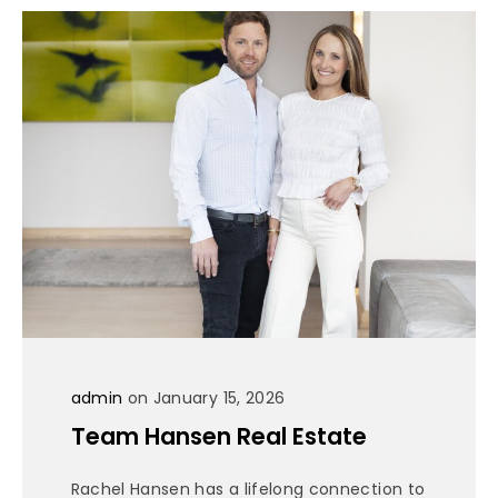
admin
on January 15, 2026
Team Hansen Real Estate
Rachel Hansen has a lifelong connection to