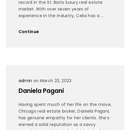
record in the St. Barts luxury real estate
market. With over seven years of
experience in the industry, Celia has a ...
Continue
admin
on March 23, 2023
Daniela Pagani
Having spent much of her life on the move,
Chicago real estate broker, Daniela Pagani,
has genuine empathy for her clients. She’s
earned a solid reputation as a savvy