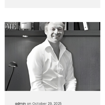
admin
on October 29, 2025