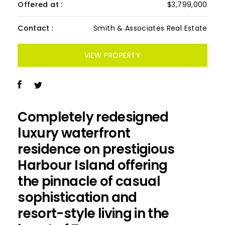
Offered at :
$3,799,000
Contact :
Smith & Associates Real Estate
VIEW PROPERTY
Completely redesigned
luxury waterfront
residence on prestigious
Harbour Island offering
the pinnacle of casual
sophistication and
resort-style living in the