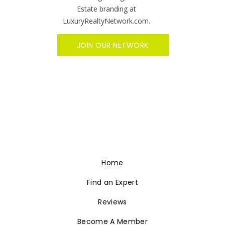
Estate branding at
LuxuryRealtyNetwork.com.
JOIN OUR NETWORK
Home
Find an Expert
Reviews
Become A Member