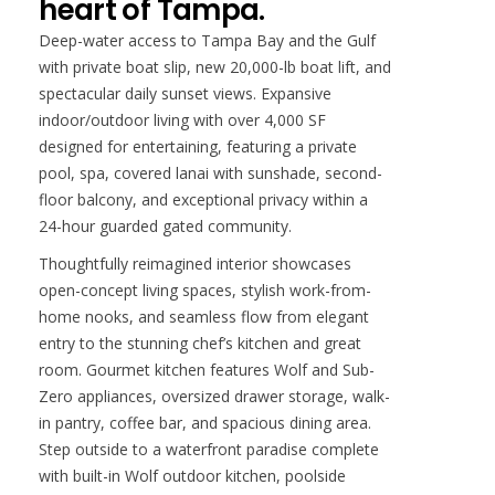
heart of Tampa.
Deep-water access to Tampa Bay and the Gulf
with private boat slip, new 20,000-lb boat lift, and
spectacular daily sunset views. Expansive
indoor/outdoor living with over 4,000 SF
designed for entertaining, featuring a private
pool, spa, covered lanai with sunshade, second-
floor balcony, and exceptional privacy within a
24-hour guarded gated community.
Thoughtfully reimagined interior showcases
open-concept living spaces, stylish work-from-
home nooks, and seamless flow from elegant
entry to the stunning chef’s kitchen and great
room. Gourmet kitchen features Wolf and Sub-
Zero appliances, oversized drawer storage, walk-
in pantry, coffee bar, and spacious dining area.
Step outside to a waterfront paradise complete
with built-in Wolf outdoor kitchen, poolside