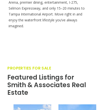
Arena, premier dining, entertainment, I-275,
Selmon Expressway, and only 15–20 minutes to
Tampa International Airport. Move right in and
enjoy the waterfront lifestyle you’ve always
imagined.
PROPERTIES FOR SALE
Featured Listings for
Smith & Associates Real
Estate