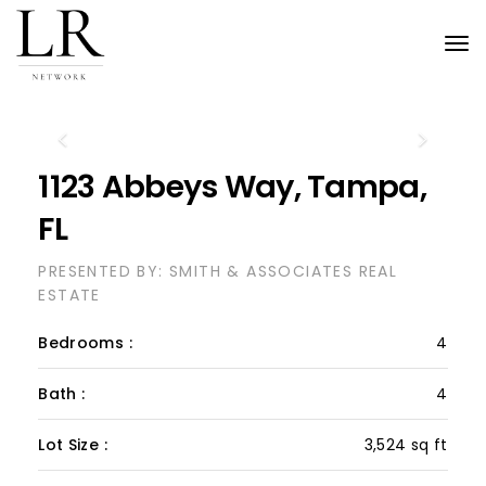
Tog
nav
Previous
Next
1123 Abbeys Way, Tampa,
FL
PRESENTED BY: SMITH & ASSOCIATES REAL
ESTATE
Bedrooms :
4
Bath :
4
Lot Size :
3,524 sq ft