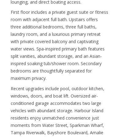
lounging, and direct boating access.
First floor includes a private guest suite or fitness
room with adjacent full bath. Upstairs offers
three additional bedrooms, three full baths,
laundry room, and a luxurious primary retreat
with private covered balcony and captivating
water views. Spa-inspired primary bath features
split vanities, abundant storage, and an Asian-
inspired soaking tub/shower room. Secondary
bedrooms are thoughtfully separated for
maximum privacy.
Recent upgrades include pool, outdoor kitchen,
windows, doors, and boat lift. Oversized air-
conditioned garage accommodates two large
vehicles with abundant storage. Harbour Island
residents enjoy unmatched convenience just
moments from Water Street, Sparkman Wharf,
Tampa Riverwalk, Bayshore Boulevard, Amalie