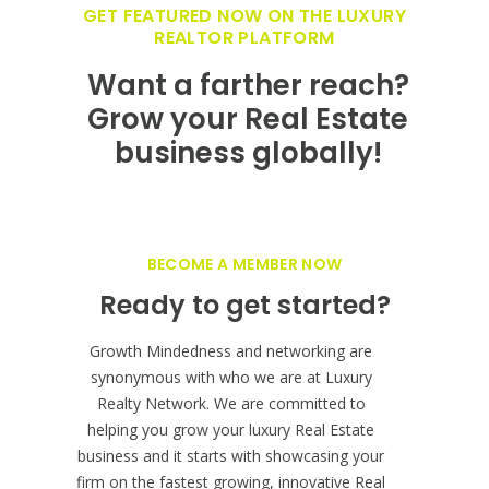
GET FEATURED NOW ON THE LUXURY
REALTOR PLATFORM
Want a farther reach?
Grow your Real Estate
business globally!
BECOME A MEMBER NOW
Ready to get started?
Growth Mindedness and networking are
synonymous with who we are at Luxury
Realty Network. We are committed to
helping you grow your luxury Real Estate
business and it starts with showcasing your
firm on the fastest growing, innovative Real