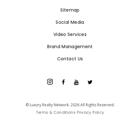
Sitemap
Social Media
Video Services
Brand Management
Contact Us
© Luxury Realty Network. 2026 All Rights Reserved.
Terms & Conditions
Privacy Policy